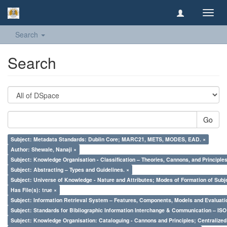
Toggl
navig
Search
Search
Go
Subject: Metadata Standards: Dublin Core; MARC21, METS, MODES, EAD. ×
Author: Shewale, Nanaji ×
Subject: Knowledge Organisation - Classification – Theories, Cannons, and Principl
Subject: Abstracting – Types and Guidelines. ×
Subject: Universe of Knowledge - Nature and Attributes; Modes of Formation of Subj
Has File(s): true ×
Subject: Information Retrieval System – Features, Components, Models and Evaluati
Subject: Standards for Bibliographic Information Interchange & Communication – ISO 
Subject: Knowledge Organisation: Cataloguing - Cannons and Principles; Centralize