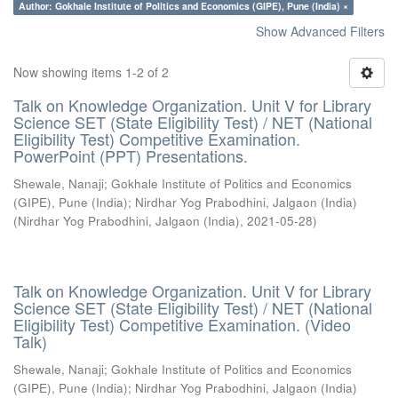
Author: Gokhale Institute of Politics and Economics (GIPE), Pune (India) ×
Show Advanced Filters
Now showing items 1-2 of 2
Talk on Knowledge Organization. Unit V for Library
Science SET (State Eligibility Test) / NET (National
Eligibility Test) Competitive Examination.
PowerPoint (PPT) Presentations.
Shewale, Nanaji
;
Gokhale Institute of Politics and Economics
(GIPE), Pune (India)
;
Nirdhar Yog Prabodhini, Jalgaon (India)
(
Nirdhar Yog Prabodhini, Jalgaon (India)
,
2021-05-28
)
Talk on Knowledge Organization. Unit V for Library
Science SET (State Eligibility Test) / NET (National
Eligibility Test) Competitive Examination. (Video
Talk)
Shewale, Nanaji
;
Gokhale Institute of Politics and Economics
(GIPE), Pune (India)
;
Nirdhar Yog Prabodhini, Jalgaon (India)