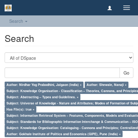
Toggl
navig
Search
Search
Go
Author: Nirdhar Yog Prabodhini, Jalgaon (India) ×
Author: Shewale, Nanaji ×
Subject: Knowledge Organisation - Classification – Theories, Cannons, and Principl
Subject: Abstracting – Types and Guidelines. ×
Subject: Universe of Knowledge - Nature and Attributes; Modes of Formation of Subj
Has File(s): true ×
Subject: Information Retrieval System – Features, Components, Models and Evaluati
Subject: Standards for Bibliographic Information Interchange & Communication – ISO 
Subject: Knowledge Organisation: Cataloguing - Cannons and Principles; Centralize
Author: Gokhale Institute of Politics and Economics (GIPE), Pune (India) ×