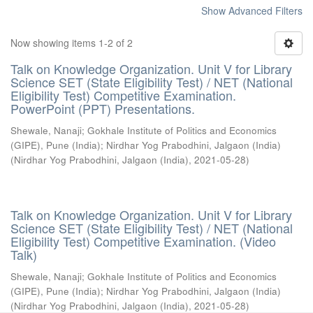
Show Advanced Filters
Now showing items 1-2 of 2
Talk on Knowledge Organization. Unit V for Library
Science SET (State Eligibility Test) / NET (National
Eligibility Test) Competitive Examination.
PowerPoint (PPT) Presentations.
Shewale, Nanaji
;
Gokhale Institute of Politics and Economics
(GIPE), Pune (India)
;
Nirdhar Yog Prabodhini, Jalgaon (India)
(
Nirdhar Yog Prabodhini, Jalgaon (India)
,
2021-05-28
)
Talk on Knowledge Organization. Unit V for Library
Science SET (State Eligibility Test) / NET (National
Eligibility Test) Competitive Examination. (Video
Talk)
Shewale, Nanaji
;
Gokhale Institute of Politics and Economics
(GIPE), Pune (India)
;
Nirdhar Yog Prabodhini, Jalgaon (India)
(
Nirdhar Yog Prabodhini, Jalgaon (India)
,
2021-05-28
)