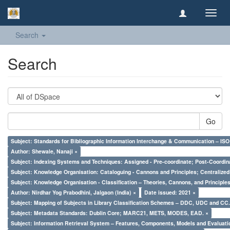
Toggl
navig
Search
Search
Go
Subject: Standards for Bibliographic Information Interchange & Communication – ISO 
Author: Shewale, Nanaji ×
Subject: Indexing Systems and Techniques: Assigned - Pre-coordinate; Post-Coordina
Subject: Knowledge Organisation: Cataloguing - Cannons and Principles; Centralize
Subject: Knowledge Organisation - Classification – Theories, Cannons, and Principl
Author: Nirdhar Yog Prabodhini, Jalgaon (India) ×
Date issued: 2021 ×
Subject: Mapping of Subjects in Library Classification Schemes – DDC, UDC and CC.
Subject: Metadata Standards: Dublin Core; MARC21, METS, MODES, EAD. ×
Subject: Information Retrieval System – Features, Components, Models and Evaluati