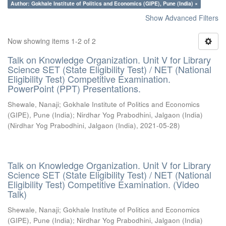
Author: Gokhale Institute of Politics and Economics (GIPE), Pune (India) ×
Show Advanced Filters
Now showing items 1-2 of 2
Talk on Knowledge Organization. Unit V for Library
Science SET (State Eligibility Test) / NET (National
Eligibility Test) Competitive Examination.
PowerPoint (PPT) Presentations.
Shewale, Nanaji
;
Gokhale Institute of Politics and Economics
(GIPE), Pune (India)
;
Nirdhar Yog Prabodhini, Jalgaon (India)
(
Nirdhar Yog Prabodhini, Jalgaon (India)
,
2021-05-28
)
Talk on Knowledge Organization. Unit V for Library
Science SET (State Eligibility Test) / NET (National
Eligibility Test) Competitive Examination. (Video
Talk)
Shewale, Nanaji
;
Gokhale Institute of Politics and Economics
(GIPE), Pune (India)
;
Nirdhar Yog Prabodhini, Jalgaon (India)