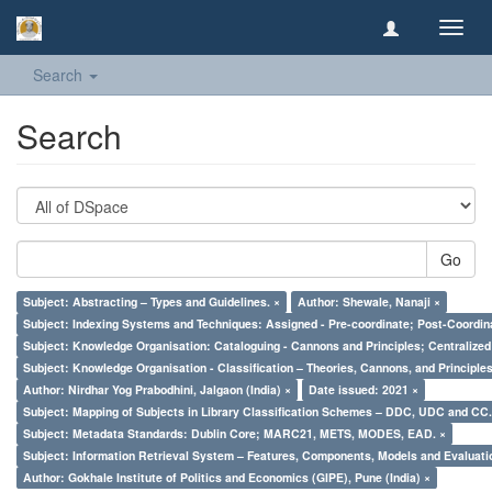
Toggl
navig
Search
Search
Go
Subject: Abstracting – Types and Guidelines. ×
Author: Shewale, Nanaji ×
Subject: Indexing Systems and Techniques: Assigned - Pre-coordinate; Post-Coordina
Subject: Knowledge Organisation: Cataloguing - Cannons and Principles; Centralize
Subject: Knowledge Organisation - Classification – Theories, Cannons, and Principl
Author: Nirdhar Yog Prabodhini, Jalgaon (India) ×
Date issued: 2021 ×
Subject: Mapping of Subjects in Library Classification Schemes – DDC, UDC and CC.
Subject: Metadata Standards: Dublin Core; MARC21, METS, MODES, EAD. ×
Subject: Information Retrieval System – Features, Components, Models and Evaluati
Author: Gokhale Institute of Politics and Economics (GIPE), Pune (India) ×