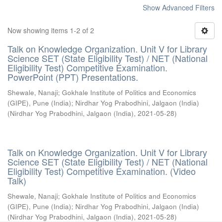
Show Advanced Filters
Now showing items 1-2 of 2
Talk on Knowledge Organization. Unit V for Library
Science SET (State Eligibility Test) / NET (National
Eligibility Test) Competitive Examination.
PowerPoint (PPT) Presentations.
Shewale, Nanaji
;
Gokhale Institute of Politics and Economics
(GIPE), Pune (India)
;
Nirdhar Yog Prabodhini, Jalgaon (India)
(
Nirdhar Yog Prabodhini, Jalgaon (India)
,
2021-05-28
)
Talk on Knowledge Organization. Unit V for Library
Science SET (State Eligibility Test) / NET (National
Eligibility Test) Competitive Examination. (Video
Talk)
Shewale, Nanaji
;
Gokhale Institute of Politics and Economics
(GIPE), Pune (India)
;
Nirdhar Yog Prabodhini, Jalgaon (India)
(
Nirdhar Yog Prabodhini, Jalgaon (India)
,
2021-05-28
)