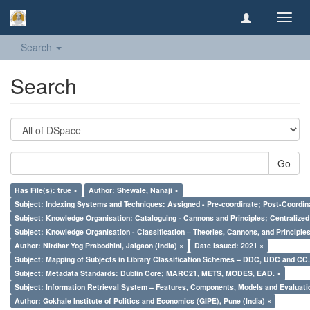
Toggl
navig
Search
Search
Go
Has File(s): true ×
Author: Shewale, Nanaji ×
Subject: Indexing Systems and Techniques: Assigned - Pre-coordinate; Post-Coordina
Subject: Knowledge Organisation: Cataloguing - Cannons and Principles; Centralize
Subject: Knowledge Organisation - Classification – Theories, Cannons, and Principl
Author: Nirdhar Yog Prabodhini, Jalgaon (India) ×
Date issued: 2021 ×
Subject: Mapping of Subjects in Library Classification Schemes – DDC, UDC and CC.
Subject: Metadata Standards: Dublin Core; MARC21, METS, MODES, EAD. ×
Subject: Information Retrieval System – Features, Components, Models and Evaluati
Author: Gokhale Institute of Politics and Economics (GIPE), Pune (India) ×