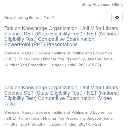
Show Advanced Filters
Now showing items 1-2 of 2
Talk on Knowledge Organization. Unit V for Library
Science SET (State Eligibility Test) / NET (National
Eligibility Test) Competitive Examination.
PowerPoint (PPT) Presentations.
Shewale, Nanaji
;
Gokhale Institute of Politics and Economics
(GIPE), Pune (India)
;
Nirdhar Yog Prabodhini, Jalgaon (India)
(
Nirdhar Yog Prabodhini, Jalgaon (India)
,
2021-05-28
)
Talk on Knowledge Organization. Unit V for Library
Science SET (State Eligibility Test) / NET (National
Eligibility Test) Competitive Examination. (Video
Talk)
Shewale, Nanaji
;
Gokhale Institute of Politics and Economics
(GIPE), Pune (India)
;
Nirdhar Yog Prabodhini, Jalgaon (India)
(
Nirdhar Yog Prabodhini, Jalgaon (India)
,
2021-05-28
)