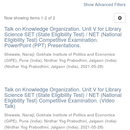
Show Advanced Filters
Now showing items 1-2 of 2
Talk on Knowledge Organization. Unit V for Library
Science SET (State Eligibility Test) / NET (National
Eligibility Test) Competitive Examination.
PowerPoint (PPT) Presentations.
Shewale, Nanaji
;
Gokhale Institute of Politics and Economics
(GIPE), Pune (India)
;
Nirdhar Yog Prabodhini, Jalgaon (India)
(
Nirdhar Yog Prabodhini, Jalgaon (India)
,
2021-05-28
)
Talk on Knowledge Organization. Unit V for Library
Science SET (State Eligibility Test) / NET (National
Eligibility Test) Competitive Examination. (Video
Talk)
Shewale, Nanaji
;
Gokhale Institute of Politics and Economics
(GIPE), Pune (India)
;
Nirdhar Yog Prabodhini, Jalgaon (India)
(
Nirdhar Yog Prabodhini, Jalgaon (India)
,
2021-05-28
)