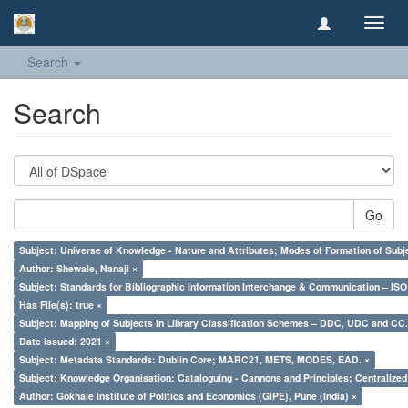
Toggl
navig
Search
Search
Go
Subject: Universe of Knowledge - Nature and Attributes; Modes of Formation of Subj
Author: Shewale, Nanaji ×
Subject: Standards for Bibliographic Information Interchange & Communication – ISO 
Has File(s): true ×
Subject: Mapping of Subjects in Library Classification Schemes – DDC, UDC and CC.
Date issued: 2021 ×
Subject: Metadata Standards: Dublin Core; MARC21, METS, MODES, EAD. ×
Subject: Knowledge Organisation: Cataloguing - Cannons and Principles; Centralize
Author: Gokhale Institute of Politics and Economics (GIPE), Pune (India) ×