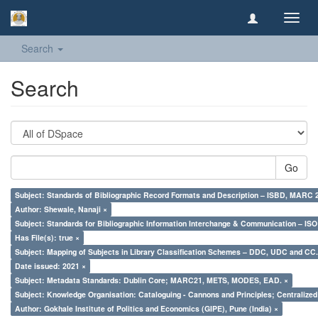
Toggl
navig
Search
Search
Go
Subject: Standards of Bibliographic Record Formats and Description – ISBD, MARC 
Author: Shewale, Nanaji ×
Subject: Standards for Bibliographic Information Interchange & Communication – ISO 
Has File(s): true ×
Subject: Mapping of Subjects in Library Classification Schemes – DDC, UDC and CC.
Date issued: 2021 ×
Subject: Metadata Standards: Dublin Core; MARC21, METS, MODES, EAD. ×
Subject: Knowledge Organisation: Cataloguing - Cannons and Principles; Centralize
Author: Gokhale Institute of Politics and Economics (GIPE), Pune (India) ×