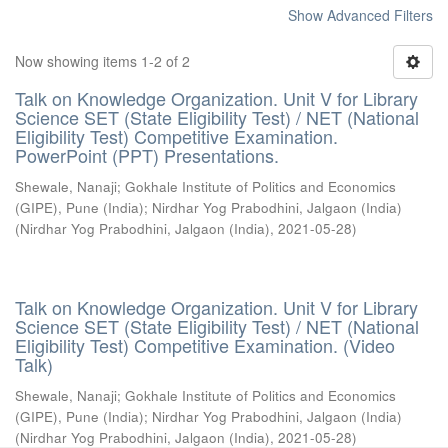
Show Advanced Filters
Now showing items 1-2 of 2
Talk on Knowledge Organization. Unit V for Library
Science SET (State Eligibility Test) / NET (National
Eligibility Test) Competitive Examination.
PowerPoint (PPT) Presentations.
Shewale, Nanaji
;
Gokhale Institute of Politics and Economics
(GIPE), Pune (India)
;
Nirdhar Yog Prabodhini, Jalgaon (India)
(
Nirdhar Yog Prabodhini, Jalgaon (India)
,
2021-05-28
)
Talk on Knowledge Organization. Unit V for Library
Science SET (State Eligibility Test) / NET (National
Eligibility Test) Competitive Examination. (Video
Talk)
Shewale, Nanaji
;
Gokhale Institute of Politics and Economics
(GIPE), Pune (India)
;
Nirdhar Yog Prabodhini, Jalgaon (India)
(
Nirdhar Yog Prabodhini, Jalgaon (India)
,
2021-05-28
)