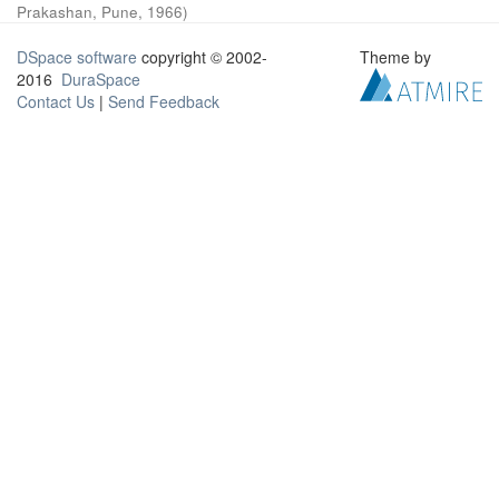
Prakashan, Pune
,
1966
)
DSpace software
copyright © 2002-
Theme by
2016
DuraSpace
Contact Us
|
Send Feedback