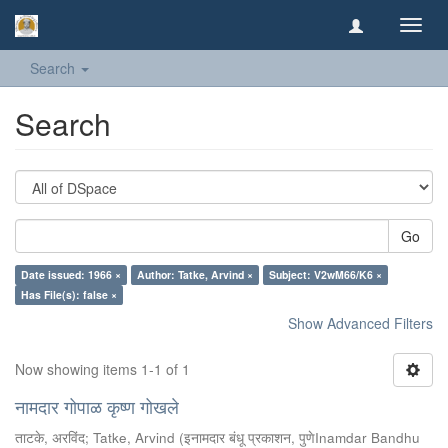
Toggl
navig
Search
Search
Go
Date issued: 1966 ×
Author: Tatke, Arvind ×
Subject: V2wM66/K6 ×
Has File(s): false ×
Show Advanced Filters
Now showing items 1-1 of 1
नामदार गोपाळ कृष्ण गोखले
ताटके, अरविंद
;
Tatke, Arvind
(
इनामदार बंधू प्रकाशन, पुणेInamdar Bandhu