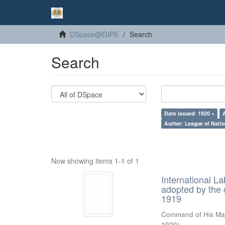
DSpace@GIPE
Search
Search
Date issued: 1920 ×
Author: League of Natio
Now showing items 1-1 of 1
International 
adopted by the 
1919
Command of His Ma
1920
)