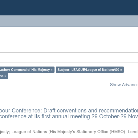
Author: Command of His Majesty ×
Subject: LEAGUE/League of Nations/G0 ×
ns ×
Show Advanced
Labour Conference: Draft conventions and recommendatio
conference at Its first annual meeting 29 October-29 N
jesty
;
League of Nations
(
His Majesty’s Stationery Office (HMSO), Lon