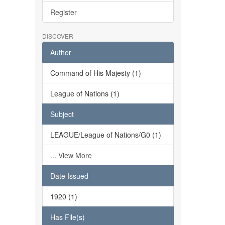
Register
DISCOVER
Author
Command of His Majesty (1)
League of Nations (1)
Subject
LEAGUE/League of Nations/G0 (1)
... View More
Date Issued
1920 (1)
Has File(s)