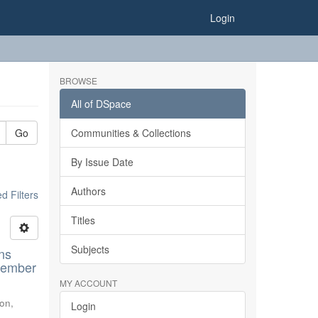
Login
BROWSE
All of DSpace
Go
Communities & Collections
By Issue Date
Authors
 Filters
Titles
Subjects
ns
ovember
MY ACCOUNT
don
,
Login