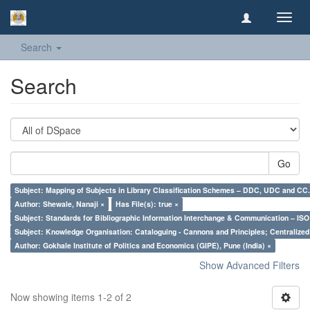
Toggl
navig
Search
Search
Go
Subject: Mapping of Subjects in Library Classification Schemes – DDC, UDC and CC.
Author: Shewale, Nanaji ×
Has File(s): true ×
Subject: Standards for Bibliographic Information Interchange & Communication – ISO 
Subject: Knowledge Organisation: Cataloguing - Cannons and Principles; Centralize
Author: Gokhale Institute of Politics and Economics (GIPE), Pune (India) ×
Show Advanced Filters
Now showing items 1-2 of 2