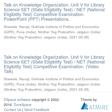
Talk on Knowledge Organization. Unit V for Library
Science SET (State Eligibility Test) / NET (National
Eligibility Test) Competitive Examination.
PowerPoint (PPT) Presentations.
Shewale, Nanaji
;
Gokhale Institute of Politics and Economics
(GIPE), Pune (India)
;
Nirdhar Yog Prabodhini, Jalgaon (India)
(
Nirdhar Yog Prabodhini, Jalgaon (India)
,
2021-05-28
)
Talk on Knowledge Organization. Unit V for Library
Science SET (State Eligibility Test) / NET (National
Eligibility Test) Competitive Examination. (Video
Talk)
Shewale, Nanaji
;
Gokhale Institute of Politics and Economics
(GIPE), Pune (India)
;
Nirdhar Yog Prabodhini, Jalgaon (India)
(
Nirdhar Yog Prabodhini, Jalgaon (India)
,
2021-05-28
)
DSpace software
copyright © 2002-
Theme by
2016
DuraSpace
Contact Us
|
Send Feedback