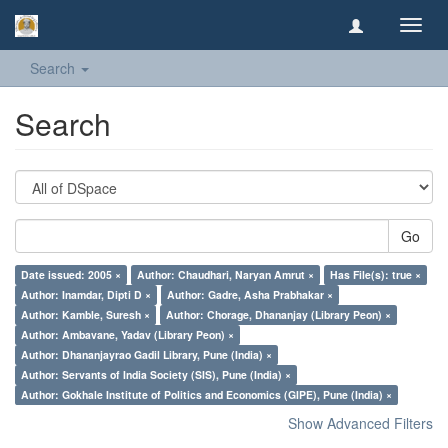
Toggl
navig
Search
Search
Go
Date issued: 2005 ×
Author: Chaudhari, Naryan Amrut ×
Has File(s): true ×
Author: Inamdar, Dipti D ×
Author: Gadre, Asha Prabhakar ×
Author: Kamble, Suresh ×
Author: Chorage, Dhananjay (Library Peon) ×
Author: Ambavane, Yadav (Library Peon) ×
Author: Dhananjayrao Gadil Library, Pune (India) ×
Author: Servants of India Society (SIS), Pune (India) ×
Author: Gokhale Institute of Politics and Economics (GIPE), Pune (India) ×
Show Advanced Filters