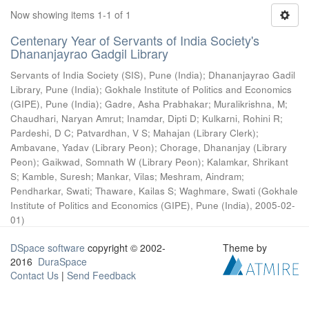
Now showing items 1-1 of 1
Centenary Year of Servants of India Society's
Dhananjayrao Gadgil Library
Servants of India Society (SIS), Pune (India)
;
Dhananjayrao Gadil
Library, Pune (India)
;
Gokhale Institute of Politics and Economics
(GIPE), Pune (India)
;
Gadre, Asha Prabhakar
;
Muralikrishna, M
;
Chaudhari, Naryan Amrut
;
Inamdar, Dipti D
;
Kulkarni, Rohini R
;
Pardeshi, D C
;
Patvardhan, V S
;
Mahajan (Library Clerk)
;
Ambavane, Yadav (Library Peon)
;
Chorage, Dhananjay (Library
Peon)
;
Gaikwad, Somnath W (Library Peon)
;
Kalamkar, Shrikant
S
;
Kamble, Suresh
;
Mankar, Vilas
;
Meshram, Aindram
;
Pendharkar, Swati
;
Thaware, Kailas S
;
Waghmare, Swati
(
Gokhale
Institute of Politics and Economics (GIPE), Pune (India)
,
2005-02-
01
)
DSpace software
copyright © 2002-
Theme by
2016
DuraSpace
Contact Us
|
Send Feedback