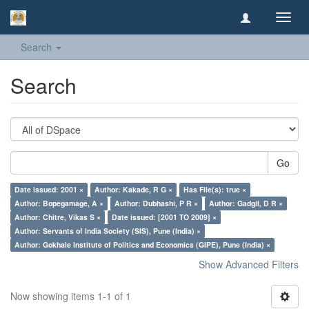
Toggl
navig
Search
Search
Go
Date issued: 2001 ×
Author: Kakade, R G ×
Has File(s): true ×
Author: Bopegamage, A ×
Author: Dubhashi, P R ×
Author: Gadgil, D R ×
Author: Chitre, Vikas S ×
Date issued: [2001 TO 2009] ×
Author: Servants of India Society (SIS), Pune (India) ×
Author: Gokhale Institute of Politics and Economics (GIPE), Pune (India) ×
Show Advanced Filters
Now showing items 1-1 of 1