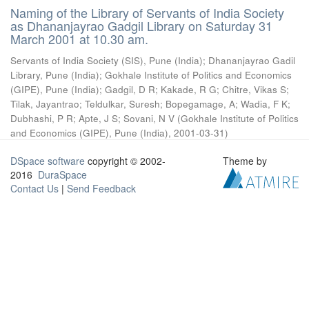
Naming of the Library of Servants of India Society
as Dhananjayrao Gadgil Library on Saturday 31
March 2001 at 10.30 am.
Servants of India Society (SIS), Pune (India)
;
Dhananjayrao Gadil
Library, Pune (India)
;
Gokhale Institute of Politics and Economics
(GIPE), Pune (India)
;
Gadgil, D R
;
Kakade, R G
;
Chitre, Vikas S
;
Tilak, Jayantrao
;
Teldulkar, Suresh
;
Bopegamage, A
;
Wadia, F K
;
Dubhashi, P R
;
Apte, J S
;
Sovani, N V
(
Gokhale Institute of Politics
and Economics (GIPE), Pune (India)
,
2001-03-31
)
DSpace software
copyright © 2002-
Theme by
2016
DuraSpace
Contact Us
|
Send Feedback