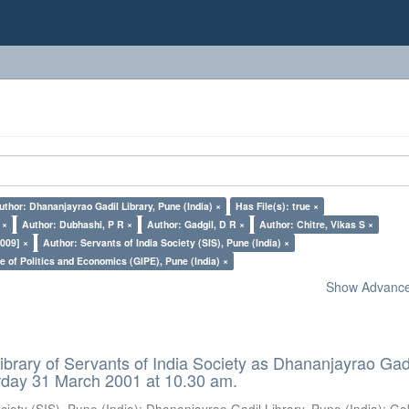
uthor: Dhananjayrao Gadil Library, Pune (India) ×
Has File(s): true ×
 ×
Author: Dubhashi, P R ×
Author: Gadgil, D R ×
Author: Chitre, Vikas S ×
009] ×
Author: Servants of India Society (SIS), Pune (India) ×
e of Politics and Economics (GIPE), Pune (India) ×
Show Advanced
ibrary of Servants of India Society as Dhananjayrao Gad
rday 31 March 2001 at 10.30 am.
ciety (SIS), Pune (India)
;
Dhananjayrao Gadil Library, Pune (India)
;
Go