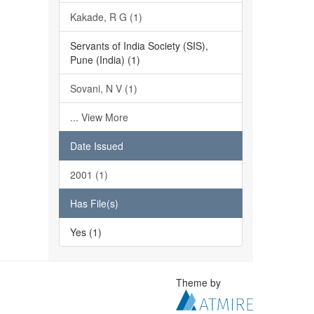
Kakade, R G (1)
Servants of India Society (SIS),
Pune (India) (1)
Sovani, N V (1)
... View More
Date Issued
2001 (1)
Has File(s)
Yes (1)
Theme by