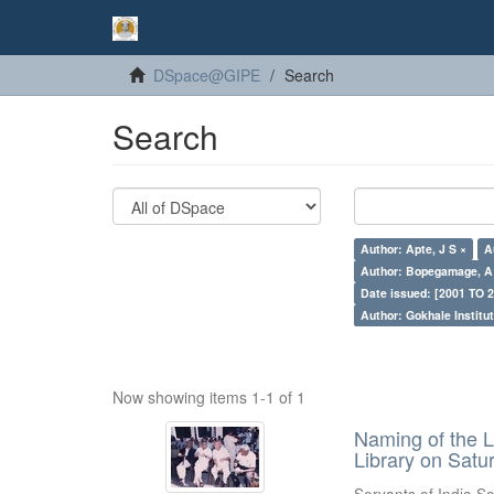
DSpace@GIPE
Search
Search
Author: Apte, J S ×
A
Author: Bopegamage, A
Date issued: [2001 TO 2
Author: Gokhale Institut
Now showing items 1-1 of 1
Naming of the L
Library on Satu
Servants of India So