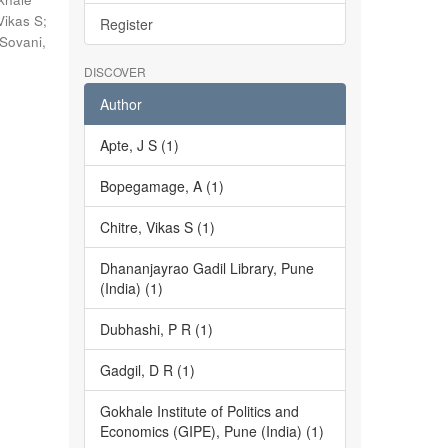
Vikas S
;
Register
Sovani,
DISCOVER
Author
Apte, J S (1)
Bopegamage, A (1)
Chitre, Vikas S (1)
Dhananjayrao Gadil Library, Pune
(India) (1)
Dubhashi, P R (1)
Gadgil, D R (1)
Gokhale Institute of Politics and
Economics (GIPE), Pune (India) (1)