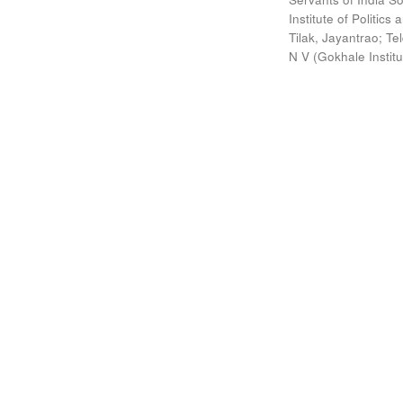
Institute of Politic
Tilak, Jayantrao
;
Te
N V
(
Gokhale Instit