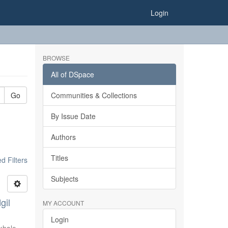
Login
BROWSE
All of DSpace
Go
Communities & Collections
By Issue Date
Authors
Titles
 Filters
Subjects
gil
MY ACCOUNT
Login
khale