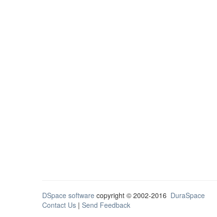
DSpace software
copyright © 2002-2016
DuraSpace
Contact Us
|
Send Feedback