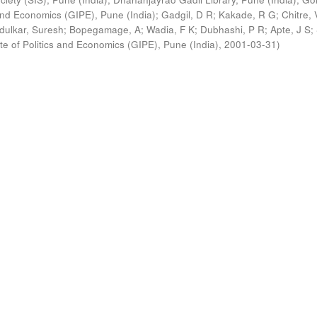
s and Economics (GIPE), Pune (India)
;
Gadgil, D R
;
Kakade, R G
;
Chitre, 
ldulkar, Suresh
;
Bopegamage, A
;
Wadia, F K
;
Dubhashi, P R
;
Apte, J S
;
ute of Politics and Economics (GIPE), Pune (India)
,
2001-03-31
)