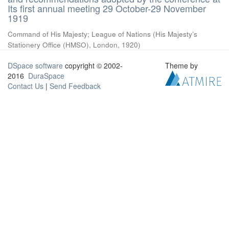
Its first annual meeting 29 October-29 November
1919
Command of His Majesty
;
League of Nations
(
His Majesty’s
Stationery Office (HMSO), London
,
1920
)
DSpace software
copyright © 2002-
Theme by
2016
DuraSpace
Contact Us
|
Send Feedback