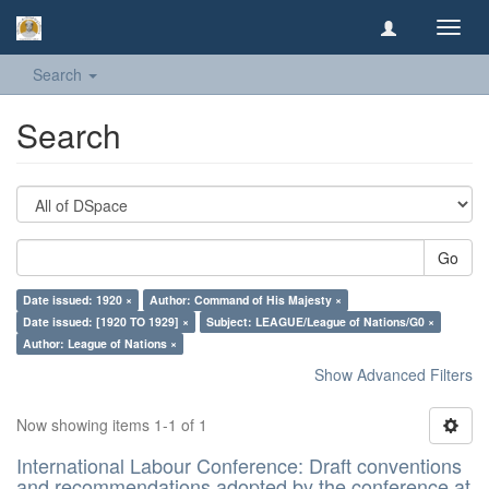
Toggl
navig
Search
Search
Go
Date issued: 1920 ×
Author: Command of His Majesty ×
Date issued: [1920 TO 1929] ×
Subject: LEAGUE/League of Nations/G0 ×
Author: League of Nations ×
Show Advanced Filters
Now showing items 1-1 of 1
International Labour Conference: Draft conventions
and recommendations adopted by the conference at