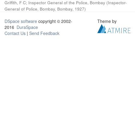
Griffith, F C
;
Inspector General of the Police, Bombay
(
Inspector-
General of Police, Bombay, Bombay
,
1927
)
DSpace software
copyright © 2002-
Theme by
2016
DuraSpace
Contact Us
|
Send Feedback