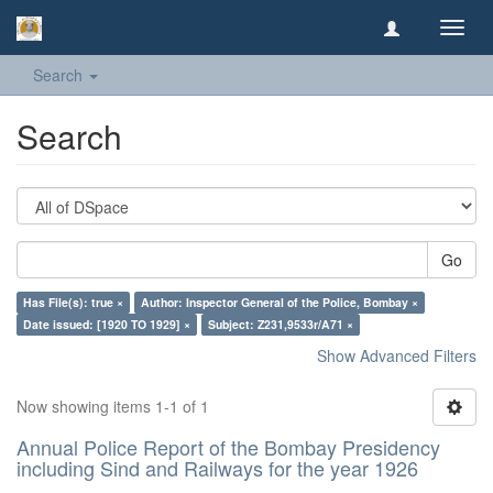
Toggl
navig
Search
Search
Go
Has File(s): true ×
Author: Inspector General of the Police, Bombay ×
Date issued: [1920 TO 1929] ×
Subject: Z231,9533r/A71 ×
Show Advanced Filters
Now showing items 1-1 of 1
Annual Police Report of the Bombay Presidency
including Sind and Railways for the year 1926