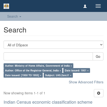
Toggl
navig
Search
Search
Go
Author: Ministry of Home Affairs, Government of India ×
Author: Office of the Registrar General, India ×
Date issued: 1951 ×
Date issued: [1950 TO 1955] ×
Subject: U45.2sn/J1 ×
Show Advanced Filters
Now showing items 1-1 of 1
Indian Census economic classification scheme