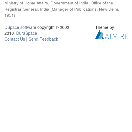
Ministry of Home Affairs, Government of India
;
Office of the
Registrar General, India
(
Manager of Publications, New Delhi
,
1951
)
DSpace software
copyright © 2002-
Theme by
2016
DuraSpace
Contact Us
|
Send Feedback