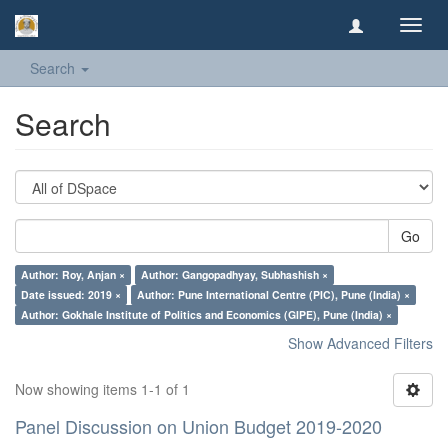
Toggl
navig
Search
Search
Go
Author: Roy, Anjan ×
Author: Gangopadhyay, Subhashish ×
Date issued: 2019 ×
Author: Pune International Centre (PIC), Pune (India) ×
Author: Gokhale Institute of Politics and Economics (GIPE), Pune (India) ×
Show Advanced Filters
Now showing items 1-1 of 1
Panel Discussion on Union Budget 2019-2020