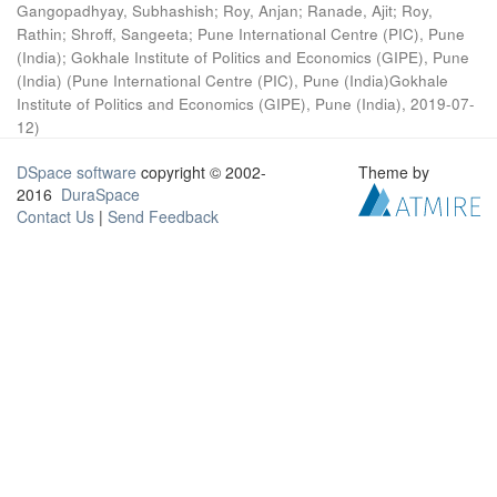
Gangopadhyay, Subhashish
;
Roy, Anjan
;
Ranade, Ajit
;
Roy,
Rathin
;
Shroff, Sangeeta
;
Pune International Centre (PIC), Pune
(India)
;
Gokhale Institute of Politics and Economics (GIPE), Pune
(India)
(
Pune International Centre (PIC), Pune (India)Gokhale
Institute of Politics and Economics (GIPE), Pune (India)
,
2019-07-
12
)
DSpace software
copyright © 2002-
Theme by
2016
DuraSpace
Contact Us
|
Send Feedback