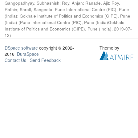
Gangopadhyay, Subhashish
;
Roy, Anjan
;
Ranade, Ajit
;
Roy,
Rathin
;
Shroff, Sangeeta
;
Pune International Centre (PIC), Pune
(India)
;
Gokhale Institute of Politics and Economics (GIPE), Pune
(India)
(
Pune International Centre (PIC), Pune (India)Gokhale
Institute of Politics and Economics (GIPE), Pune (India)
,
2019-07-
12
)
DSpace software
copyright © 2002-
Theme by
2016
DuraSpace
Contact Us
|
Send Feedback