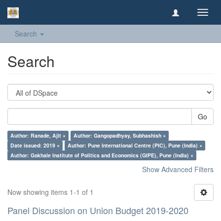
Toggl
navig
Search
Search
Go
Author: Ranade, Ajit ×
Author: Gangopadhyay, Subhashish ×
Date issued: 2019 ×
Author: Pune International Centre (PIC), Pune (India) ×
Author: Gokhale Institute of Politics and Economics (GIPE), Pune (India) ×
Show Advanced Filters
Now showing items 1-1 of 1
Panel Discussion on Union Budget 2019-2020