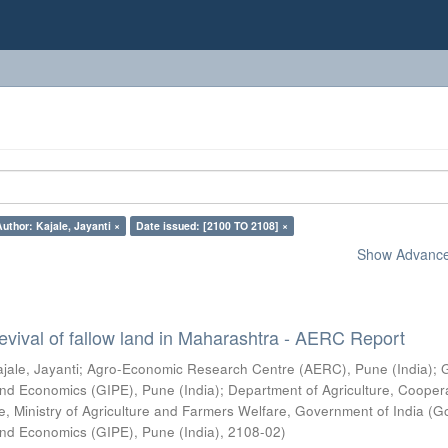
Author: Kajale, Jayanti ×
Date issued: [2100 TO 2108] ×
Show Advanced
vival of fallow land in Maharashtra - AERC Report
jale, Jayanti
;
Agro-Economic Research Centre (AERC), Pune (India)
;
s and Economics (GIPE), Pune (India)
;
Department of Agriculture, Cooper
, Ministry of Agriculture and Farmers Welfare, Government of India
(
G
s and Economics (GIPE), Pune (India)
,
2108-02
)