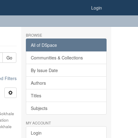
Login
BROWSE
All of DSpace
Go
Communities & Collections
By Issue Date
 Filters
Authors
Titles
Subjects
Gokhale
ation
MY ACCOUNT
okhale
Login