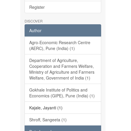
Register
DISCOVER
Author
Agro-Economic Research Centre
(AERC), Pune (India) (1)
Department of Agriculture,
Cooperation and Farmers Welfare,
Ministry of Agriculture and Farmers
Welfare, Government of India (1)
Gokhale Institute of Politics and
Economics (GIPE), Pune (India) (1)
Kajale, Jayanti (1)
Shroff, Sangeeta (1)