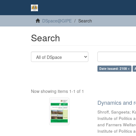
DSpace@GIPE
Search
Search
Date issued: 2108 ×
Now showing items 1-1 of 1
Dynamics and re
Shroff, Sangeeta
;
Ka
Institute of Politic
and Farmers Welfare
Institute of Politic