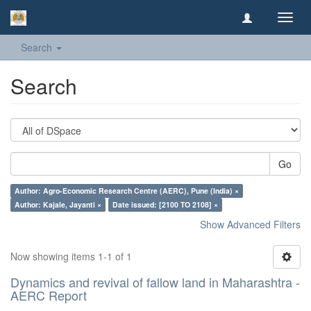
Toggl
navig
Search
Search
Go
Author: Agro-Economic Research Centre (AERC), Pune (India) ×
Author: Kajale, Jayanti ×
Date issued: [2100 TO 2108] ×
Show Advanced Filters
Now showing items 1-1 of 1
Dynamics and revival of fallow land in Maharashtra -
AERC Report