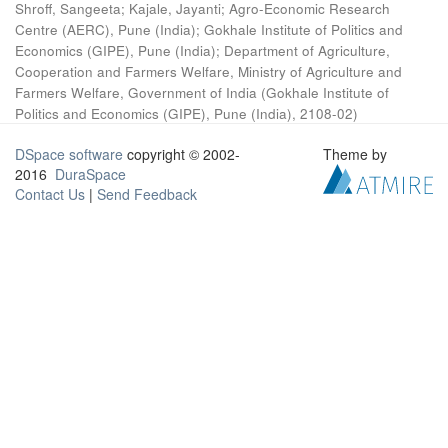
Shroff, Sangeeta
;
Kajale, Jayanti
;
Agro-Economic Research
Centre (AERC), Pune (India)
;
Gokhale Institute of Politics and
Economics (GIPE), Pune (India)
;
Department of Agriculture,
Cooperation and Farmers Welfare, Ministry of Agriculture and
Farmers Welfare, Government of India
(
Gokhale Institute of
Politics and Economics (GIPE), Pune (India)
,
2108-02
)
DSpace software
copyright © 2002-
Theme by
2016
DuraSpace
Contact Us
|
Send Feedback