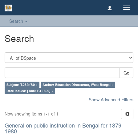
Toggl
navig
Search
Search
Go
Subject: T.262r/B0 ×
Author: Education Directorate, West Bengal ×
Date issued: [1800 TO 1899] ×
Show Advanced Filters
Now showing items 1-1 of 1
General on public instruction in Bengal for 1879-
1980