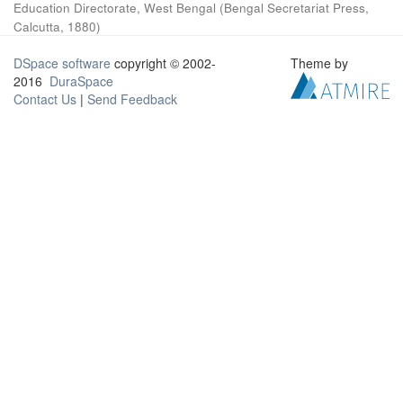
Education Directorate, West Bengal
(
Bengal Secretariat Press,
Calcutta
,
1880
)
DSpace software
copyright © 2002-
Theme by
2016
DuraSpace
Contact Us
|
Send Feedback