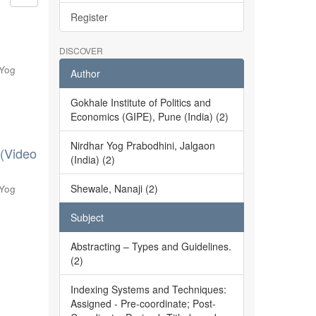
Register
DISCOVER
 Yog
Author
Gokhale Institute of Politics and
Economics (GIPE), Pune (India) (2)
Nirdhar Yog Prabodhini, Jalgaon
 (Video
(India) (2)
Shewale, Nanaji (2)
 Yog
Subject
Abstracting – Types and Guidelines.
(2)
Indexing Systems and Techniques:
Assigned - Pre-coordinate; Post-