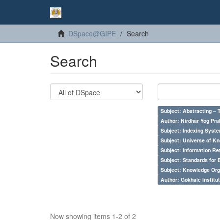
DSpace@GIPE
Search
Search
Subject: Abstracting – 
Author: Nirdhar Yog Prab
Subject: Indexing Syste
Subject: Universe of Kn
Subject: Information Re
Subject: Standards for 
Subject: Knowledge Orga
Author: Gokhale Institut
Now showing items 1-2 of 2