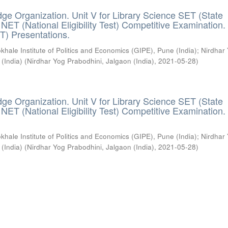
ge Organization. Unit V for Library Science SET (State
) / NET (National Eligibility Test) Competitive Examination.
T) Presentations.
khale Institute of Politics and Economics (GIPE), Pune (India)
;
Nirdhar
 (India)
(
Nirdhar Yog Prabodhini, Jalgaon (India)
,
2021-05-28
)
ge Organization. Unit V for Library Science SET (State
) / NET (National Eligibility Test) Competitive Examination.
khale Institute of Politics and Economics (GIPE), Pune (India)
;
Nirdhar
 (India)
(
Nirdhar Yog Prabodhini, Jalgaon (India)
,
2021-05-28
)