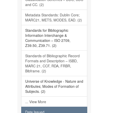
and CC. (2)
Metadata Standards: Dublin Core;
MARC21, METS, MODES, EAD. (2)
Standards for Bibliographic
Information Interchange &
Communication – ISO 2709,
Z39.50, Z39.71. (2)
Standards of Bibliographic Record
Formats and Description – ISBD,
MARC 21, CCF, RDA, FRBR,
Bibframe. (2)
Universe of Knowledge - Nature and
Attributes; Modes of Formation of
Subjects. (2)
... View More
Date Issued