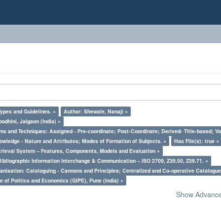
Types and Guidelines. ×
Author: Shewale, Nanaji ×
odhini, Jalgaon (India) ×
ms and Techniques: Assigned - Pre-coordinate; Post-Coordinate; Derived- Title-based; Vo
owledge - Nature and Attributes; Modes of Formation of Subjects. ×
Has File(s): true ×
trieval System – Features, Components, Models and Evaluation ×
Bibliographic Information Interchange & Communication – ISO 2709, Z39.50, Z39.71. ×
nisation: Cataloguing - Cannons and Principles; Centralized and Co-operative Catalogue
e of Politics and Economics (GIPE), Pune (India) ×
Show Advanced