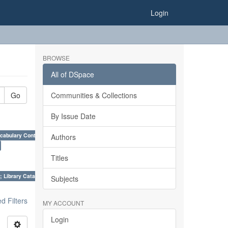
Login
BROWSE
All of DSpace
Go
Communities & Collections
By Issue Date
cabulary Control. ×
Authors
Titles
; Library Cataloguing Codes: CCC and AACR - II. ×
Subjects
 Filters
MY ACCOUNT
Login