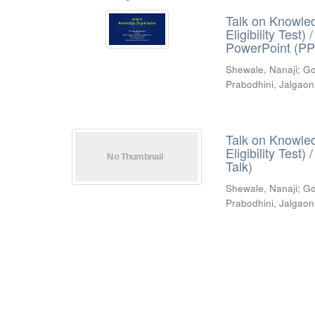
Talk on Knowled
Eligibility Test
PowerPoint (PP
Shewale, Nanaji
;
Go
Prabodhini, Jalgaon
Talk on Knowled
Eligibility Test
Talk)
Shewale, Nanaji
;
Go
Prabodhini, Jalgaon