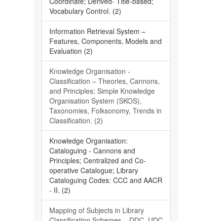
Coordinate; Derived- Title-based;
Vocabulary Control. (2)
Information Retrieval System –
Features, Components, Models and
Evaluation (2)
Knowledge Organisation -
Classification – Theories, Cannons,
and Principles; Simple Knowledge
Organisation System (SKOS),
Taxonomies, Folksonomy, Trends in
Classification. (2)
Knowledge Organisation:
Cataloguing - Cannons and
Principles; Centralized and Co-
operative Catalogue; Library
Cataloguing Codes: CCC and AACR
- II. (2)
Mapping of Subjects in Library
Classification Schemes – DDC, UDC