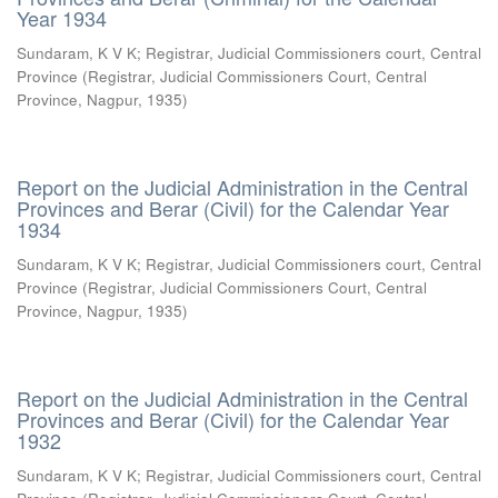
Year 1934
Sundaram, K V K
;
Registrar, Judicial Commissioners court, Central
Province
(
Registrar, Judicial Commissioners Court, Central
Province, Nagpur
,
1935
)
Report on the Judicial Administration in the Central
Provinces and Berar (Civil) for the Calendar Year
1934
Sundaram, K V K
;
Registrar, Judicial Commissioners court, Central
Province
(
Registrar, Judicial Commissioners Court, Central
Province, Nagpur
,
1935
)
Report on the Judicial Administration in the Central
Provinces and Berar (Civil) for the Calendar Year
1932
Sundaram, K V K
;
Registrar, Judicial Commissioners court, Central