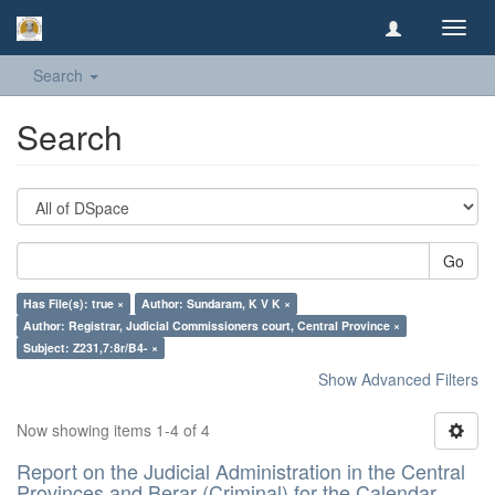
Toggl
navig
Search
Search
Go
Has File(s): true ×
Author: Sundaram, K V K ×
Author: Registrar, Judicial Commissioners court, Central Province ×
Subject: Z231,7:8r/B4- ×
Show Advanced Filters
Now showing items 1-4 of 4
Report on the Judicial Administration in the Central
Provinces and Berar (Criminal) for the Calendar