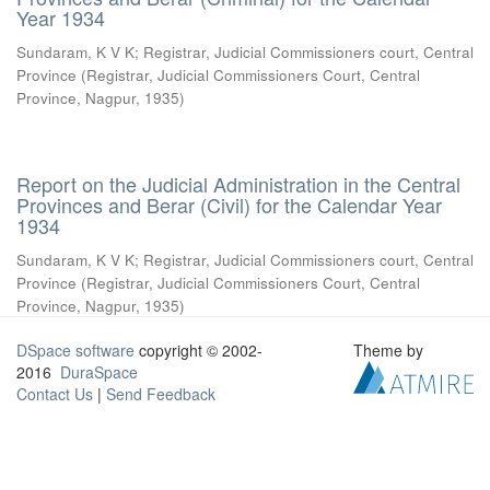
Year 1934
Sundaram, K V K
;
Registrar, Judicial Commissioners court, Central
Province
(
Registrar, Judicial Commissioners Court, Central
Province, Nagpur
,
1935
)
Report on the Judicial Administration in the Central
Provinces and Berar (Civil) for the Calendar Year
1934
Sundaram, K V K
;
Registrar, Judicial Commissioners court, Central
Province
(
Registrar, Judicial Commissioners Court, Central
Province, Nagpur
,
1935
)
DSpace software
copyright © 2002-
Theme by
2016
DuraSpace
Contact Us
|
Send Feedback