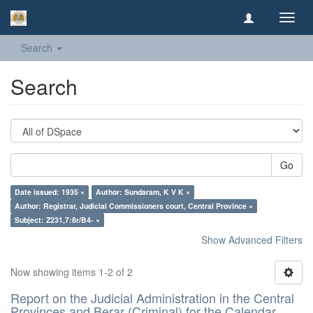
Toggl
navig
Search
Search
Go
Date issued: 1935 ×
Author: Sundaram, K V K ×
Author: Registrar, Judicial Commissioners court, Central Province ×
Subject: Z231,7:8r/B4- ×
Show Advanced Filters
Now showing items 1-2 of 2
Report on the Judicial Administration in the Central
Provinces and Berar (Criminal) for the Calendar