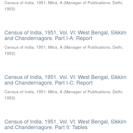
Census of India, 1951
;
Mitra, A
(
Manager of Publications, Delhi
,
1953
)
Census of India, 1951. Vol. VI: West Bengal, Sikkim
and Chandernagore. Part I-A: Report
Census of India, 1951
;
Mitra, A
(
Manager of Publications, Delhi
,
1953
)
Census of India, 1951. Vol. VI: West Bengal, Sikkim
and Chandernagore. Part I-C: Report
Census of India, 1951
;
Mitra, A
(
Manager of Publications, Delhi
,
1953
)
Census of India, 1951. Vol. VI: West Bengal, Sikkim
and Chandernagore. Part II: Tables