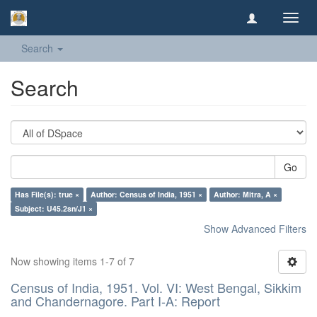
Toggl
navig
Search
Search
Go
Has File(s): true ×
Author: Census of India, 1951 ×
Author: Mitra, A ×
Subject: U45.2sn/J1 ×
Show Advanced Filters
Now showing items 1-7 of 7
Census of India, 1951. Vol. VI: West Bengal, Sikkim
and Chandernagore. Part I-A: Report