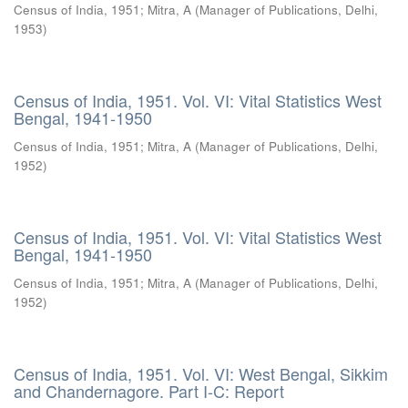
Census of India, 1951
;
Mitra, A
(
Manager of Publications, Delhi
,
1953
)
Census of India, 1951. Vol. VI: Vital Statistics West
Bengal, 1941-1950
Census of India, 1951
;
Mitra, A
(
Manager of Publications, Delhi
,
1952
)
Census of India, 1951. Vol. VI: Vital Statistics West
Bengal, 1941-1950
Census of India, 1951
;
Mitra, A
(
Manager of Publications, Delhi
,
1952
)
Census of India, 1951. Vol. VI: West Bengal, Sikkim
and Chandernagore. Part I-C: Report