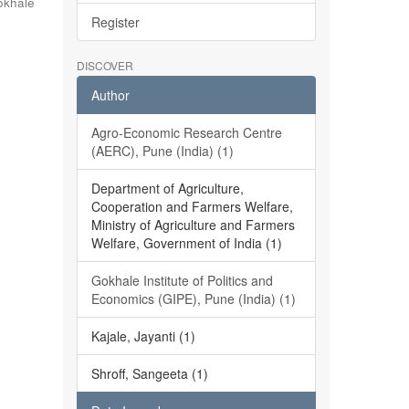
okhale
Register
DISCOVER
Author
Agro-Economic Research Centre
(AERC), Pune (India) (1)
Department of Agriculture,
Cooperation and Farmers Welfare,
Ministry of Agriculture and Farmers
Welfare, Government of India (1)
Gokhale Institute of Politics and
Economics (GIPE), Pune (India) (1)
Kajale, Jayanti (1)
Shroff, Sangeeta (1)