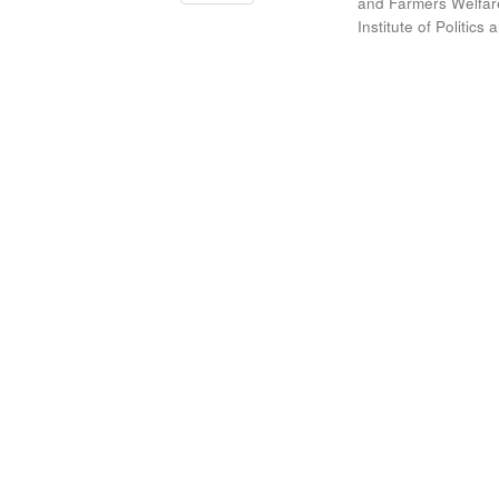
and Farmers Welfare
Institute of Politic