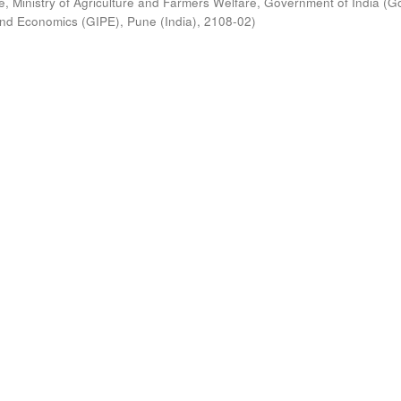
, Ministry of Agriculture and Farmers Welfare, Government of India
(
G
s and Economics (GIPE), Pune (India)
,
2108-02
)