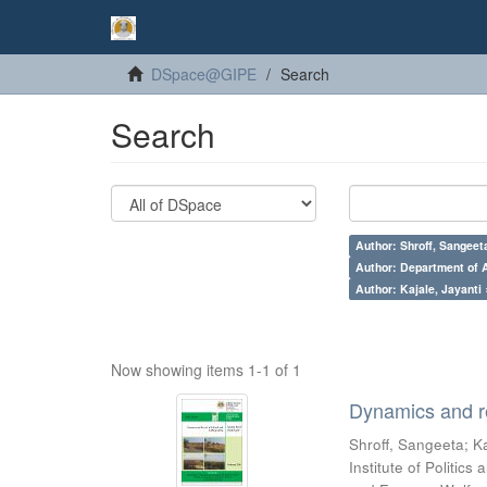
DSpace@GIPE
Search
Search
Author: Shroff, Sangeet
Author: Department of A
Author: Kajale, Jayanti 
Now showing items 1-1 of 1
Dynamics and re
Shroff, Sangeeta
;
Ka
Institute of Politic