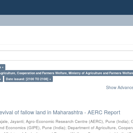
a ×
griculture, Cooperation and Farmers Welfare, Ministry of Agriculture and Farmers Welfar
×
Date issued: [2100 TO 2108] ×
Show Advanced
vival of fallow land in Maharashtra - AERC Report
jale, Jayanti
;
Agro-Economic Research Centre (AERC), Pune (India)
;
s and Economics (GIPE), Pune (India)
;
Department of Agriculture, Cooper