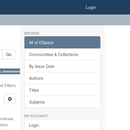
Login
BROWSE
All of DSpace
Go
Communities & Collections
By Issue Date
e, Government of India ×
Authors
 Filters
Titles
Subjects
MY ACCOUNT
Gokhale
ation
Login