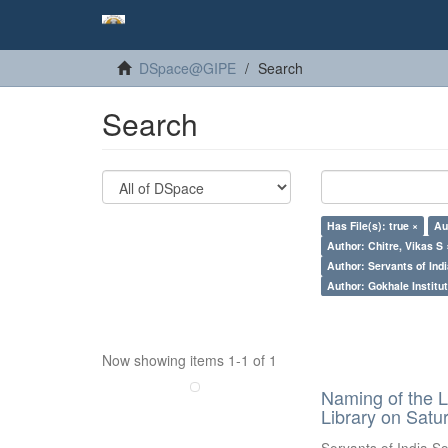
DSpace@GIPE
Search
Search
Has File(s): true ×
Au
Author: Chitre, Vikas S 
Author: Servants of Indi
Author: Gokhale Institut
Now showing items 1-1 of 1
Naming of the L
Library on Satu
Servants of India So