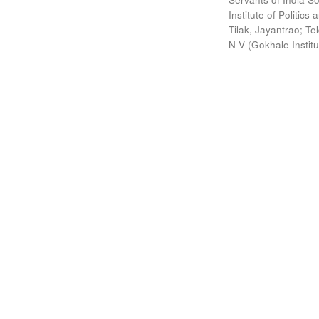
Institute of Politic
Tilak, Jayantrao
;
Te
N V
(
Gokhale Instit