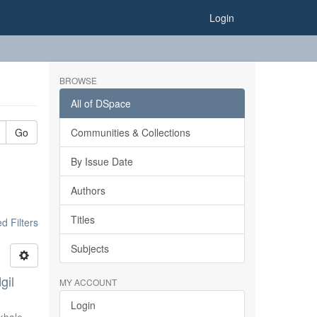
Login
BROWSE
All of DSpace
Go
Communities & Collections
By Issue Date
Authors
Titles
 Filters
Subjects
gil
MY ACCOUNT
Login
khale