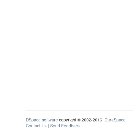
DSpace software
copyright © 2002-2016
DuraSpace
Contact Us
|
Send Feedback