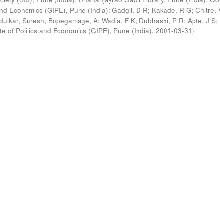
s and Economics (GIPE), Pune (India)
;
Gadgil, D R
;
Kakade, R G
;
Chitre, 
ldulkar, Suresh
;
Bopegamage, A
;
Wadia, F K
;
Dubhashi, P R
;
Apte, J S
;
ute of Politics and Economics (GIPE), Pune (India)
,
2001-03-31
)