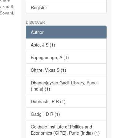
Vikas S
;
Register
Sovani,
DISCOVER
Author
Apte, J S (1)
Bopegamage, A (1)
Chitre, Vikas S (1)
Dhananjayrao Gadil Library, Pune
(India) (1)
Dubhashi, P R (1)
Gadgil, D R (1)
Gokhale Institute of Politics and
Economics (GIPE), Pune (India) (1)