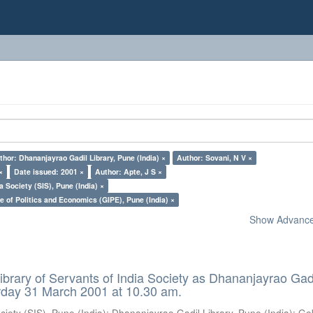
thor: Dhananjayrao Gadil Library, Pune (India) ×
Author: Sovani, N V ×
×
Date issued: 2001 ×
Author: Apte, J S ×
a Society (SIS), Pune (India) ×
e of Politics and Economics (GIPE), Pune (India) ×
Show Advanced
ibrary of Servants of India Society as Dhananjayrao Gad
rday 31 March 2001 at 10.30 am.
ciety (SIS), Pune (India)
;
Dhananjayrao Gadil Library, Pune (India)
;
Go