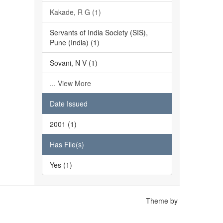
Kakade, R G (1)
Servants of India Society (SIS),
Pune (India) (1)
Sovani, N V (1)
... View More
Date Issued
2001 (1)
Has File(s)
Yes (1)
Theme by