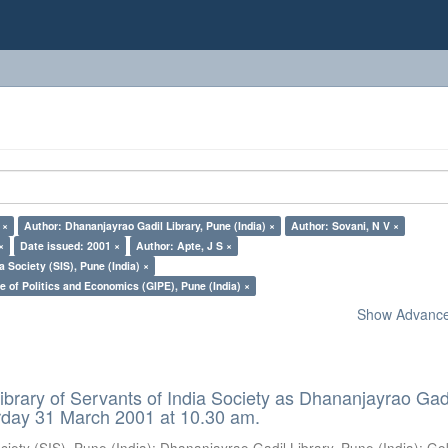
 ×
Author: Dhananjayrao Gadil Library, Pune (India) ×
Author: Sovani, N V ×
×
Date issued: 2001 ×
Author: Apte, J S ×
a Society (SIS), Pune (India) ×
e of Politics and Economics (GIPE), Pune (India) ×
Show Advanced
ibrary of Servants of India Society as Dhananjayrao Gad
rday 31 March 2001 at 10.30 am.
ciety (SIS), Pune (India)
;
Dhananjayrao Gadil Library, Pune (India)
;
Go