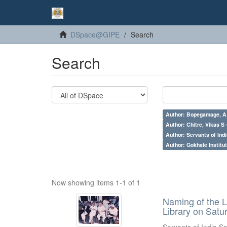
DSpace@GIPE
Search
Search
Author: Bopegamage, A
Author: Chitre, Vikas S 
Author: Servants of Indi
Author: Gokhale Institut
Now showing items 1-1 of 1
Naming of the L
Library on Satu
Servants of India So