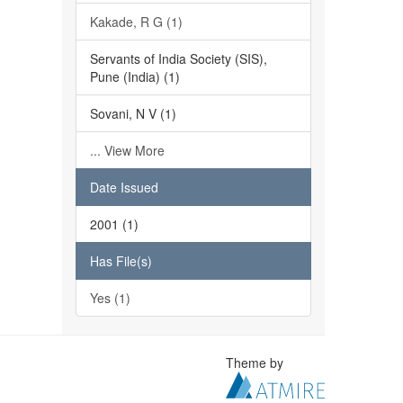
Kakade, R G (1)
Servants of India Society (SIS),
Pune (India) (1)
Sovani, N V (1)
... View More
Date Issued
2001 (1)
Has File(s)
Yes (1)
Theme by