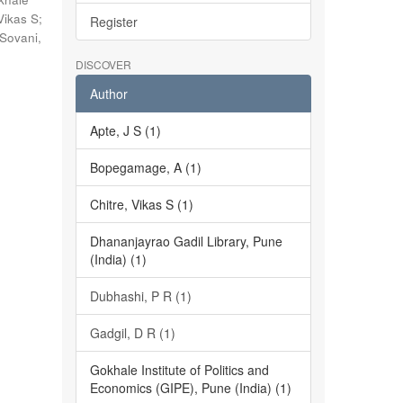
Vikas S
;
Register
Sovani,
DISCOVER
Author
Apte, J S (1)
Bopegamage, A (1)
Chitre, Vikas S (1)
Dhananjayrao Gadil Library, Pune
(India) (1)
Dubhashi, P R (1)
Gadgil, D R (1)
Gokhale Institute of Politics and
Economics (GIPE), Pune (India) (1)