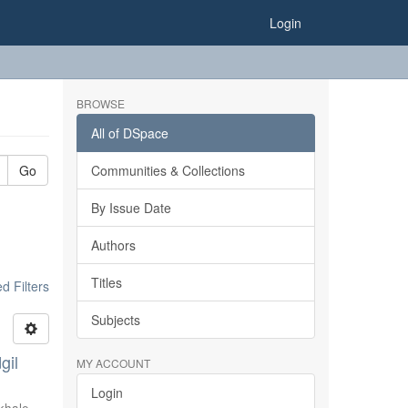
Login
BROWSE
All of DSpace
Go
Communities & Collections
By Issue Date
Authors
Titles
 Filters
Subjects
gil
MY ACCOUNT
Login
khale