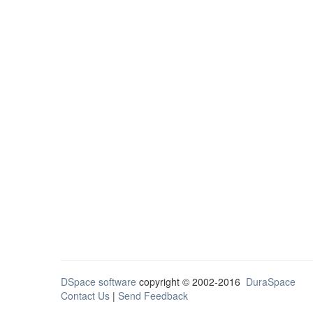
DSpace software
copyright © 2002-2016
DuraSpace
Contact Us
|
Send Feedback