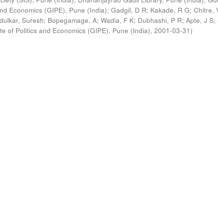
s and Economics (GIPE), Pune (India)
;
Gadgil, D R
;
Kakade, R G
;
Chitre, 
ldulkar, Suresh
;
Bopegamage, A
;
Wadia, F K
;
Dubhashi, P R
;
Apte, J S
;
ute of Politics and Economics (GIPE), Pune (India)
,
2001-03-31
)