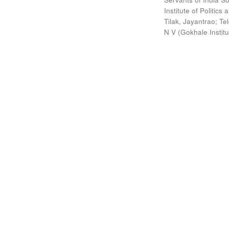
Institute of Politic
Tilak, Jayantrao
;
Te
N V
(
Gokhale Instit