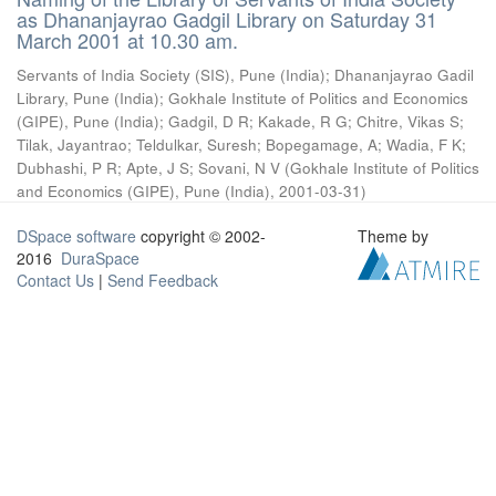
as Dhananjayrao Gadgil Library on Saturday 31
March 2001 at 10.30 am.
Servants of India Society (SIS), Pune (India)
;
Dhananjayrao Gadil
Library, Pune (India)
;
Gokhale Institute of Politics and Economics
(GIPE), Pune (India)
;
Gadgil, D R
;
Kakade, R G
;
Chitre, Vikas S
;
Tilak, Jayantrao
;
Teldulkar, Suresh
;
Bopegamage, A
;
Wadia, F K
;
Dubhashi, P R
;
Apte, J S
;
Sovani, N V
(
Gokhale Institute of Politics
and Economics (GIPE), Pune (India)
,
2001-03-31
)
DSpace software
copyright © 2002-
Theme by
2016
DuraSpace
Contact Us
|
Send Feedback