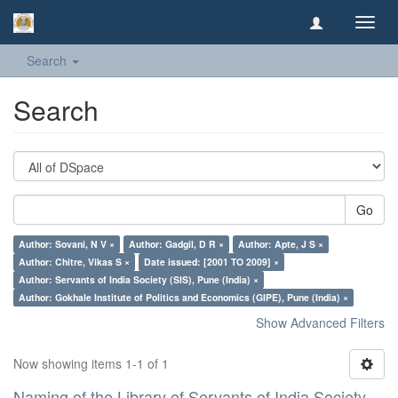
Toggl
navig
Search
Search
Go
Author: Sovani, N V ×
Author: Gadgil, D R ×
Author: Apte, J S ×
Author: Chitre, Vikas S ×
Date issued: [2001 TO 2009] ×
Author: Servants of India Society (SIS), Pune (India) ×
Author: Gokhale Institute of Politics and Economics (GIPE), Pune (India) ×
Show Advanced Filters
Now showing items 1-1 of 1
Naming of the Library of Servants of India Society