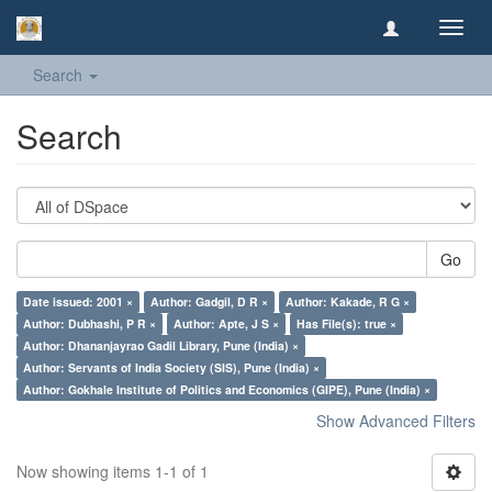
Toggl
navig
Search
Search
Go
Date issued: 2001 ×
Author: Gadgil, D R ×
Author: Kakade, R G ×
Author: Dubhashi, P R ×
Author: Apte, J S ×
Has File(s): true ×
Author: Dhananjayrao Gadil Library, Pune (India) ×
Author: Servants of India Society (SIS), Pune (India) ×
Author: Gokhale Institute of Politics and Economics (GIPE), Pune (India) ×
Show Advanced Filters
Now showing items 1-1 of 1