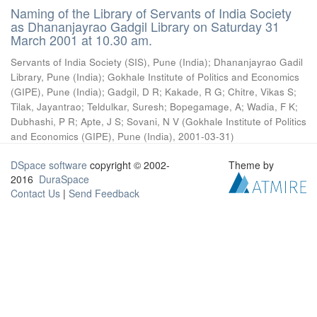
Naming of the Library of Servants of India Society
as Dhananjayrao Gadgil Library on Saturday 31
March 2001 at 10.30 am.
Servants of India Society (SIS), Pune (India)
;
Dhananjayrao Gadil
Library, Pune (India)
;
Gokhale Institute of Politics and Economics
(GIPE), Pune (India)
;
Gadgil, D R
;
Kakade, R G
;
Chitre, Vikas S
;
Tilak, Jayantrao
;
Teldulkar, Suresh
;
Bopegamage, A
;
Wadia, F K
;
Dubhashi, P R
;
Apte, J S
;
Sovani, N V
(
Gokhale Institute of Politics
and Economics (GIPE), Pune (India)
,
2001-03-31
)
DSpace software
copyright © 2002-
Theme by
2016
DuraSpace
Contact Us
|
Send Feedback