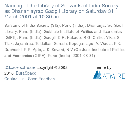
Naming of the Library of Servants of India Society
as Dhananjayrao Gadgil Library on Saturday 31
March 2001 at 10.30 am.
Servants of India Society (SIS), Pune (India)
;
Dhananjayrao Gadil
Library, Pune (India)
;
Gokhale Institute of Politics and Economics
(GIPE), Pune (India)
;
Gadgil, D R
;
Kakade, R G
;
Chitre, Vikas S
;
Tilak, Jayantrao
;
Teldulkar, Suresh
;
Bopegamage, A
;
Wadia, F K
;
Dubhashi, P R
;
Apte, J S
;
Sovani, N V
(
Gokhale Institute of Politics
and Economics (GIPE), Pune (India)
,
2001-03-31
)
DSpace software
copyright © 2002-
Theme by
2016
DuraSpace
Contact Us
|
Send Feedback