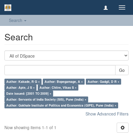
Toggl
navig
Search
Search
Go
Author: Kakade, R G ×
Author: Bopegamage, A ×
Author: Gadgil, D R ×
Author: Apte, J S ×
Author: Chitre, Vikas S ×
Date issued: [2001 TO 2009] ×
Author: Servants of India Society (SIS), Pune (India) ×
Author: Gokhale Institute of Politics and Economics (GIPE), Pune (India) ×
Show Advanced Filters
Now showing items 1-1 of 1