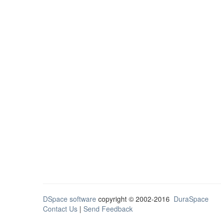
DSpace software
copyright © 2002-2016
DuraSpace
Contact Us
|
Send Feedback