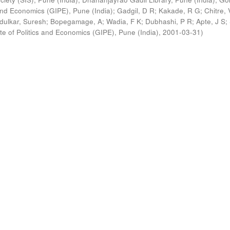
s and Economics (GIPE), Pune (India)
;
Gadgil, D R
;
Kakade, R G
;
Chitre, 
ldulkar, Suresh
;
Bopegamage, A
;
Wadia, F K
;
Dubhashi, P R
;
Apte, J S
;
ute of Politics and Economics (GIPE), Pune (India)
,
2001-03-31
)