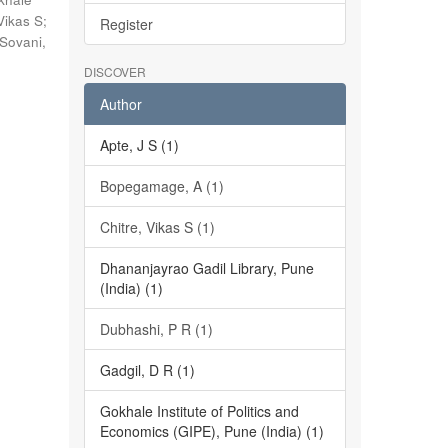
Vikas S
;
Register
Sovani,
DISCOVER
Author
Apte, J S (1)
Bopegamage, A (1)
Chitre, Vikas S (1)
Dhananjayrao Gadil Library, Pune
(India) (1)
Dubhashi, P R (1)
Gadgil, D R (1)
Gokhale Institute of Politics and
Economics (GIPE), Pune (India) (1)