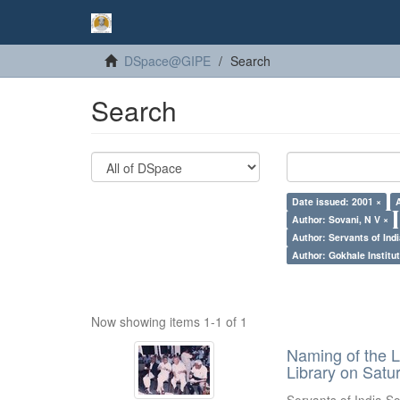
DSpace@GIPE
Search
Search
Date issued: 2001 ×
Author: Sovani, N V ×
Author: Servants of Indi
Author: Gokhale Institut
Now showing items 1-1 of 1
Naming of the L
Library on Satu
Servants of India So