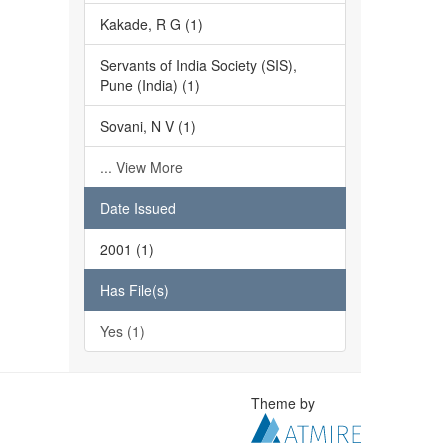
Kakade, R G (1)
Servants of India Society (SIS),
Pune (India) (1)
Sovani, N V (1)
... View More
Date Issued
2001 (1)
Has File(s)
Yes (1)
Theme by