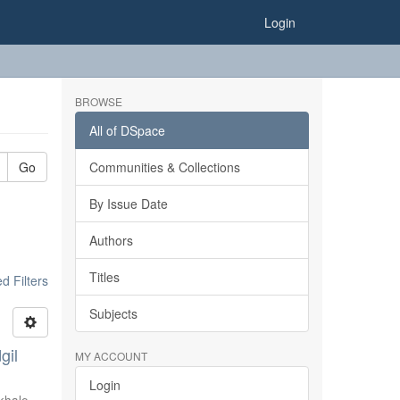
Login
BROWSE
All of DSpace
Go
Communities & Collections
By Issue Date
Authors
Titles
 Filters
Subjects
gil
MY ACCOUNT
Login
khale