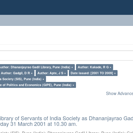
Author: Dhananjayrao Gadil Library, Pune (India) ×
Author: Kakade, R G ×
Author: Gadgil, D R ×
Author: Apte, J S ×
Date issued: [2001 TO 2009] ×
a Society (SIS), Pune (India) ×
e of Politics and Economics (GIPE), Pune (India) ×
Show Advanced
ibrary of Servants of India Society as Dhananjayrao Gad
rday 31 March 2001 at 10.30 am.
ciety (SIS), Pune (India)
;
Dhananjayrao Gadil Library, Pune (India)
;
Go