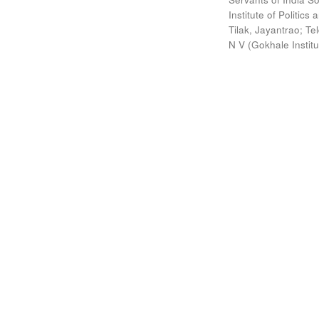
Institute of Politic
Tilak, Jayantrao
;
Te
N V
(
Gokhale Instit