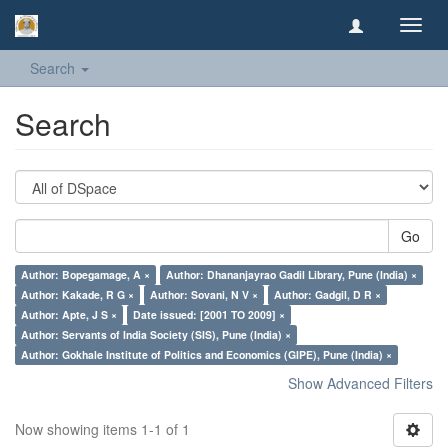
Toggl
navig
Search
Search
Go
Author: Bopegamage, A ×
Author: Dhananjayrao Gadil Library, Pune (India) ×
Author: Kakade, R G ×
Author: Sovani, N V ×
Author: Gadgil, D R ×
Author: Apte, J S ×
Date issued: [2001 TO 2009] ×
Author: Servants of India Society (SIS), Pune (India) ×
Author: Gokhale Institute of Politics and Economics (GIPE), Pune (India) ×
Show Advanced Filters
Now showing items 1-1 of 1