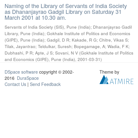
Naming of the Library of Servants of India Society
as Dhananjayrao Gadgil Library on Saturday 31
March 2001 at 10.30 am.
Servants of India Society (SIS), Pune (India)
;
Dhananjayrao Gadil
Library, Pune (India)
;
Gokhale Institute of Politics and Economics
(GIPE), Pune (India)
;
Gadgil, D R
;
Kakade, R G
;
Chitre, Vikas S
;
Tilak, Jayantrao
;
Teldulkar, Suresh
;
Bopegamage, A
;
Wadia, F K
;
Dubhashi, P R
;
Apte, J S
;
Sovani, N V
(
Gokhale Institute of Politics
and Economics (GIPE), Pune (India)
,
2001-03-31
)
DSpace software
copyright © 2002-
Theme by
2016
DuraSpace
Contact Us
|
Send Feedback