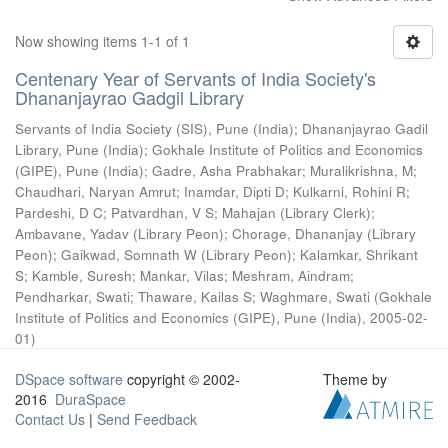
Now showing items 1-1 of 1
Centenary Year of Servants of India Society's
Dhananjayrao Gadgil Library
Servants of India Society (SIS), Pune (India)
;
Dhananjayrao Gadil
Library, Pune (India)
;
Gokhale Institute of Politics and Economics
(GIPE), Pune (India)
;
Gadre, Asha Prabhakar
;
Muralikrishna, M
;
Chaudhari, Naryan Amrut
;
Inamdar, Dipti D
;
Kulkarni, Rohini R
;
Pardeshi, D C
;
Patvardhan, V S
;
Mahajan (Library Clerk)
;
Ambavane, Yadav (Library Peon)
;
Chorage, Dhananjay (Library
Peon)
;
Gaikwad, Somnath W (Library Peon)
;
Kalamkar, Shrikant
S
;
Kamble, Suresh
;
Mankar, Vilas
;
Meshram, Aindram
;
Pendharkar, Swati
;
Thaware, Kailas S
;
Waghmare, Swati
(
Gokhale
Institute of Politics and Economics (GIPE), Pune (India)
,
2005-02-
01
)
DSpace software
copyright © 2002-
Theme by
2016
DuraSpace
Contact Us
|
Send Feedback