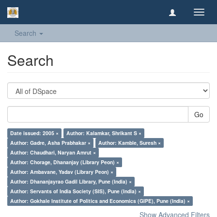
Toggl
navig
Search
Search
Go
Date issued: 2005 ×
Author: Kalamkar, Shrikant S ×
Author: Gadre, Asha Prabhakar ×
Author: Kamble, Suresh ×
Author: Chaudhari, Naryan Amrut ×
Author: Chorage, Dhananjay (Library Peon) ×
Author: Ambavane, Yadav (Library Peon) ×
Author: Dhananjayrao Gadil Library, Pune (India) ×
Author: Servants of India Society (SIS), Pune (India) ×
Author: Gokhale Institute of Politics and Economics (GIPE), Pune (India) ×
Show Advanced Filters