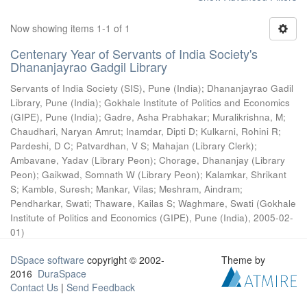
Now showing items 1-1 of 1
Centenary Year of Servants of India Society's
Dhananjayrao Gadgil Library
Servants of India Society (SIS), Pune (India)
;
Dhananjayrao Gadil
Library, Pune (India)
;
Gokhale Institute of Politics and Economics
(GIPE), Pune (India)
;
Gadre, Asha Prabhakar
;
Muralikrishna, M
;
Chaudhari, Naryan Amrut
;
Inamdar, Dipti D
;
Kulkarni, Rohini R
;
Pardeshi, D C
;
Patvardhan, V S
;
Mahajan (Library Clerk)
;
Ambavane, Yadav (Library Peon)
;
Chorage, Dhananjay (Library
Peon)
;
Gaikwad, Somnath W (Library Peon)
;
Kalamkar, Shrikant
S
;
Kamble, Suresh
;
Mankar, Vilas
;
Meshram, Aindram
;
Pendharkar, Swati
;
Thaware, Kailas S
;
Waghmare, Swati
(
Gokhale
Institute of Politics and Economics (GIPE), Pune (India)
,
2005-02-
01
)
DSpace software
copyright © 2002-
Theme by
2016
DuraSpace
Contact Us
|
Send Feedback