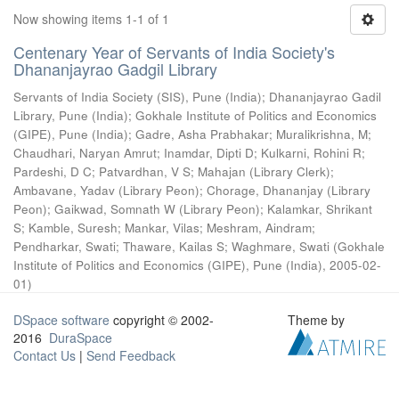
Now showing items 1-1 of 1
Centenary Year of Servants of India Society's
Dhananjayrao Gadgil Library
Servants of India Society (SIS), Pune (India)
;
Dhananjayrao Gadil
Library, Pune (India)
;
Gokhale Institute of Politics and Economics
(GIPE), Pune (India)
;
Gadre, Asha Prabhakar
;
Muralikrishna, M
;
Chaudhari, Naryan Amrut
;
Inamdar, Dipti D
;
Kulkarni, Rohini R
;
Pardeshi, D C
;
Patvardhan, V S
;
Mahajan (Library Clerk)
;
Ambavane, Yadav (Library Peon)
;
Chorage, Dhananjay (Library
Peon)
;
Gaikwad, Somnath W (Library Peon)
;
Kalamkar, Shrikant
S
;
Kamble, Suresh
;
Mankar, Vilas
;
Meshram, Aindram
;
Pendharkar, Swati
;
Thaware, Kailas S
;
Waghmare, Swati
(
Gokhale
Institute of Politics and Economics (GIPE), Pune (India)
,
2005-02-
01
)
DSpace software
copyright © 2002-
Theme by
2016
DuraSpace
Contact Us
|
Send Feedback