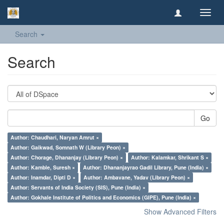
Toggl
navig
Search
Search
Go
Author: Chaudhari, Naryan Amrut ×
Author: Gaikwad, Somnath W (Library Peon) ×
Author: Chorage, Dhananjay (Library Peon) ×
Author: Kalamkar, Shrikant S ×
Author: Kamble, Suresh ×
Author: Dhananjayrao Gadil Library, Pune (India) ×
Author: Inamdar, Dipti D ×
Author: Ambavane, Yadav (Library Peon) ×
Author: Servants of India Society (SIS), Pune (India) ×
Author: Gokhale Institute of Politics and Economics (GIPE), Pune (India) ×
Show Advanced Filters