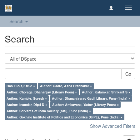
Toggl
navig
Search
Search
Go
Has File(s): true ×
Author: Gadre, Asha Prabhakar ×
Author: Chorage, Dhananjay (Library Peon) ×
Author: Kalamkar, Shrikant S ×
Author: Kamble, Suresh ×
Author: Dhananjayrao Gadil Library, Pune (India) ×
Author: Inamdar, Dipti D ×
Author: Ambavane, Yadav (Library Peon) ×
Author: Servants of India Society (SIS), Pune (India) ×
Author: Gokhale Institute of Politics and Economics (GIPE), Pune (India) ×
Show Advanced Filters