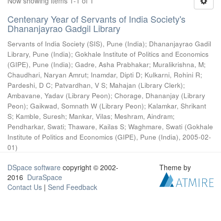
Now showing items 1-1 of 1
Centenary Year of Servants of India Society's
Dhananjayrao Gadgil Library
Servants of India Society (SIS), Pune (India)
;
Dhananjayrao Gadil
Library, Pune (India)
;
Gokhale Institute of Politics and Economics
(GIPE), Pune (India)
;
Gadre, Asha Prabhakar
;
Muralikrishna, M
;
Chaudhari, Naryan Amrut
;
Inamdar, Dipti D
;
Kulkarni, Rohini R
;
Pardeshi, D C
;
Patvardhan, V S
;
Mahajan (Library Clerk)
;
Ambavane, Yadav (Library Peon)
;
Chorage, Dhananjay (Library
Peon)
;
Gaikwad, Somnath W (Library Peon)
;
Kalamkar, Shrikant
S
;
Kamble, Suresh
;
Mankar, Vilas
;
Meshram, Aindram
;
Pendharkar, Swati
;
Thaware, Kailas S
;
Waghmare, Swati
(
Gokhale
Institute of Politics and Economics (GIPE), Pune (India)
,
2005-02-
01
)
DSpace software
copyright © 2002-
Theme by
2016
DuraSpace
Contact Us
|
Send Feedback