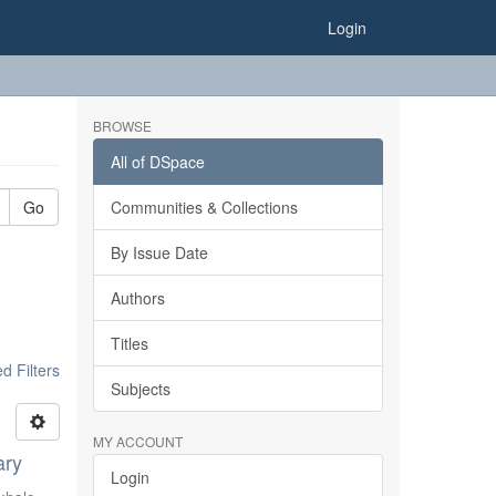
Login
BROWSE
All of DSpace
Go
Communities & Collections
By Issue Date
Authors
Titles
 Filters
Subjects
MY ACCOUNT
ary
Login