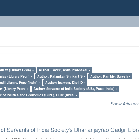
th W (Library Peon) ×
Author: Gadre, Asha Prabhakar ×
jay (Library Peon) ×
Author: Kalamkar, Shrikant S ×
Author: Kamble, Suresh ×
il Library, Pune (India) ×
Author: Inamdar, Dipti D ×
v (Library Peon) ×
Author: Servants of India Society (SIS), Pune (India) ×
e of Politics and Economics (GIPE), Pune (India) ×
Show Advanced
of Servants of India Society's Dhananjayrao Gadgil Libr