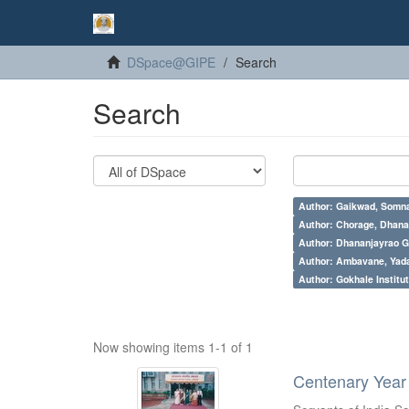
DSpace@GIPE
Search
Search
Author: Gaikwad, Somna
Author: Chorage, Dhanan
Author: Dhananjayrao Gad
Author: Ambavane, Yada
Author: Gokhale Institut
Now showing items 1-1 of 1
Centenary Year 