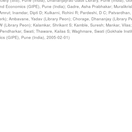
ciety (SIS), Pune (India)
;
Dhananjayrao Gadil Library, Pune (India)
;
Go
s and Economics (GIPE), Pune (India)
;
Gadre, Asha Prabhakar
;
Muralikri
Amrut
;
Inamdar, Dipti D
;
Kulkarni, Rohini R
;
Pardeshi, D C
;
Patvardhan,
erk)
;
Ambavane, Yadav (Library Peon)
;
Chorage, Dhananjay (Library P
 (Library Peon)
;
Kalamkar, Shrikant S
;
Kamble, Suresh
;
Mankar, Vilas
;
Pendharkar, Swati
;
Thaware, Kailas S
;
Waghmare, Swati
(
Gokhale Insti
ics (GIPE), Pune (India)
,
2005-02-01
)