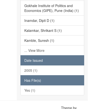
Gokhale Institute of Politics and
Economics (GIPE), Pune (India) (1)
Inamdar, Dipti D (1)
Kalamkar, Shrikant S (1)
Kamble, Suresh (1)
... View More
Date Issued
2005 (1)
Has File(s)
Yes (1)
Theme by