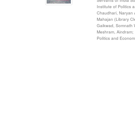
Servants of India So
Institute of Politic
Chaudhari, Naryan 
Mahajan (Library Cl
Gaikwad, Somnath W
Meshram, Aindram
;
Politics and Econom