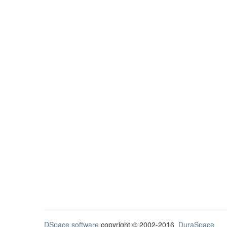
DSpace software
copyright © 2002-2016
DuraSpace