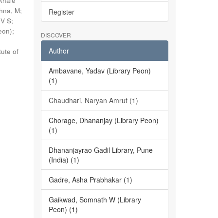
khale
shna, M
;
Register
 V S
;
eon)
;
DISCOVER
Author
tute of
Ambavane, Yadav (Library Peon)
(1)
Chaudhari, Naryan Amrut (1)
Chorage, Dhananjay (Library Peon)
(1)
Dhananjayrao Gadil Library, Pune
(India) (1)
Gadre, Asha Prabhakar (1)
Gaikwad, Somnath W (Library
Peon) (1)