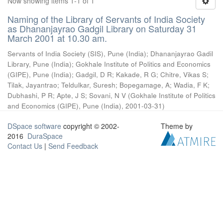
Now showing items 1-1 of 1
Naming of the Library of Servants of India Society
as Dhananjayrao Gadgil Library on Saturday 31
March 2001 at 10.30 am.
Servants of India Society (SIS), Pune (India)
;
Dhananjayrao Gadil
Library, Pune (India)
;
Gokhale Institute of Politics and Economics
(GIPE), Pune (India)
;
Gadgil, D R
;
Kakade, R G
;
Chitre, Vikas S
;
Tilak, Jayantrao
;
Teldulkar, Suresh
;
Bopegamage, A
;
Wadia, F K
;
Dubhashi, P R
;
Apte, J S
;
Sovani, N V
(
Gokhale Institute of Politics
and Economics (GIPE), Pune (India)
,
2001-03-31
)
DSpace software
copyright © 2002-
Theme by
2016
DuraSpace
Contact Us
|
Send Feedback