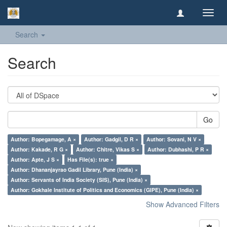
Toggl
navig
Search
Search
Go
Author: Bopegamage, A ×
Author: Gadgil, D R ×
Author: Sovani, N V ×
Author: Kakade, R G ×
Author: Chitre, Vikas S ×
Author: Dubhashi, P R ×
Author: Apte, J S ×
Has File(s): true ×
Author: Dhananjayrao Gadil Library, Pune (India) ×
Author: Servants of India Society (SIS), Pune (India) ×
Author: Gokhale Institute of Politics and Economics (GIPE), Pune (India) ×
Show Advanced Filters