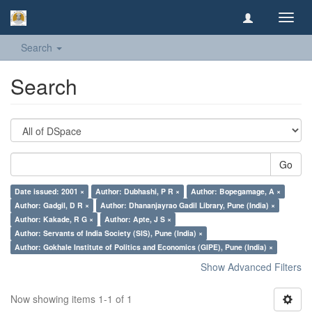
Toggl
navig
Search
Search
Go
Date issued: 2001 ×
Author: Dubhashi, P R ×
Author: Bopegamage, A ×
Author: Gadgil, D R ×
Author: Dhananjayrao Gadil Library, Pune (India) ×
Author: Kakade, R G ×
Author: Apte, J S ×
Author: Servants of India Society (SIS), Pune (India) ×
Author: Gokhale Institute of Politics and Economics (GIPE), Pune (India) ×
Show Advanced Filters
Now showing items 1-1 of 1