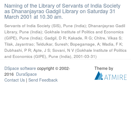
Naming of the Library of Servants of India Society
as Dhananjayrao Gadgil Library on Saturday 31
March 2001 at 10.30 am.
Servants of India Society (SIS), Pune (India)
;
Dhananjayrao Gadil
Library, Pune (India)
;
Gokhale Institute of Politics and Economics
(GIPE), Pune (India)
;
Gadgil, D R
;
Kakade, R G
;
Chitre, Vikas S
;
Tilak, Jayantrao
;
Teldulkar, Suresh
;
Bopegamage, A
;
Wadia, F K
;
Dubhashi, P R
;
Apte, J S
;
Sovani, N V
(
Gokhale Institute of Politics
and Economics (GIPE), Pune (India)
,
2001-03-31
)
DSpace software
copyright © 2002-
Theme by
2016
DuraSpace
Contact Us
|
Send Feedback