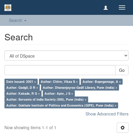
Toggl
navig
Search
Search
Go
Date issued: 2001 ×
Author: Chitre, Vikas S ×
Author: Bopegamage, A ×
Author: Gadgil, D R ×
Author: Dhananjayrao Gadil Library, Pune (India) ×
Author: Kakade, R G ×
Author: Apte, J S ×
Author: Servants of India Society (SIS), Pune (India) ×
Author: Gokhale Institute of Politics and Economics (GIPE), Pune (India) ×
Show Advanced Filters
Now showing items 1-1 of 1