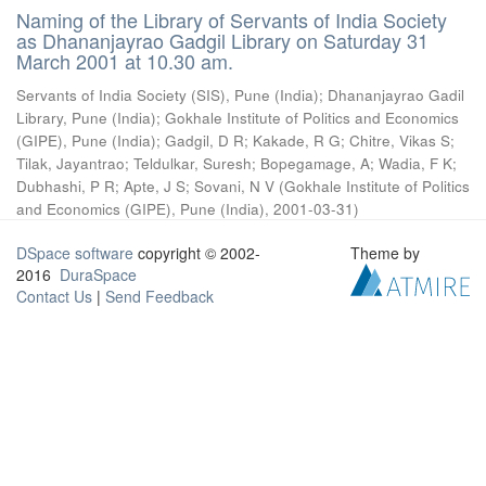
Naming of the Library of Servants of India Society
as Dhananjayrao Gadgil Library on Saturday 31
March 2001 at 10.30 am.
Servants of India Society (SIS), Pune (India)
;
Dhananjayrao Gadil
Library, Pune (India)
;
Gokhale Institute of Politics and Economics
(GIPE), Pune (India)
;
Gadgil, D R
;
Kakade, R G
;
Chitre, Vikas S
;
Tilak, Jayantrao
;
Teldulkar, Suresh
;
Bopegamage, A
;
Wadia, F K
;
Dubhashi, P R
;
Apte, J S
;
Sovani, N V
(
Gokhale Institute of Politics
and Economics (GIPE), Pune (India)
,
2001-03-31
)
DSpace software
copyright © 2002-
Theme by
2016
DuraSpace
Contact Us
|
Send Feedback