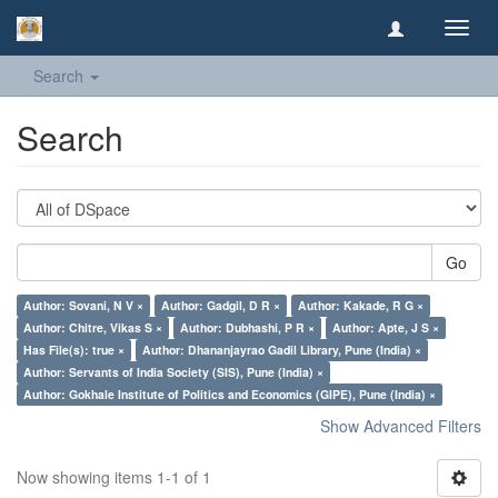
Toggl
navig
Search
Search
Go
Author: Sovani, N V ×
Author: Gadgil, D R ×
Author: Kakade, R G ×
Author: Chitre, Vikas S ×
Author: Dubhashi, P R ×
Author: Apte, J S ×
Has File(s): true ×
Author: Dhananjayrao Gadil Library, Pune (India) ×
Author: Servants of India Society (SIS), Pune (India) ×
Author: Gokhale Institute of Politics and Economics (GIPE), Pune (India) ×
Show Advanced Filters
Now showing items 1-1 of 1