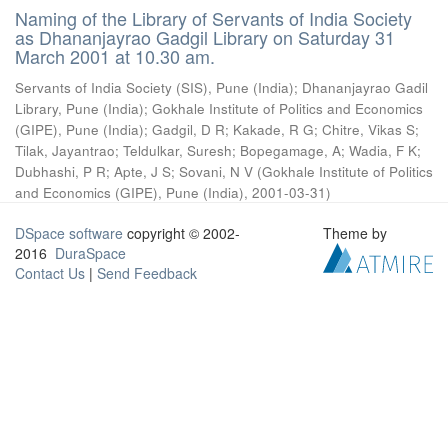
Naming of the Library of Servants of India Society
as Dhananjayrao Gadgil Library on Saturday 31
March 2001 at 10.30 am.
Servants of India Society (SIS), Pune (India)
;
Dhananjayrao Gadil
Library, Pune (India)
;
Gokhale Institute of Politics and Economics
(GIPE), Pune (India)
;
Gadgil, D R
;
Kakade, R G
;
Chitre, Vikas S
;
Tilak, Jayantrao
;
Teldulkar, Suresh
;
Bopegamage, A
;
Wadia, F K
;
Dubhashi, P R
;
Apte, J S
;
Sovani, N V
(
Gokhale Institute of Politics
and Economics (GIPE), Pune (India)
,
2001-03-31
)
DSpace software
copyright © 2002-
Theme by
2016
DuraSpace
Contact Us
|
Send Feedback