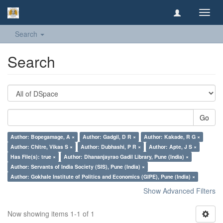
Toggl
navig
Search
Search
Go
Author: Bopegamage, A ×
Author: Gadgil, D R ×
Author: Kakade, R G ×
Author: Chitre, Vikas S ×
Author: Dubhashi, P R ×
Author: Apte, J S ×
Has File(s): true ×
Author: Dhananjayrao Gadil Library, Pune (India) ×
Author: Servants of India Society (SIS), Pune (India) ×
Author: Gokhale Institute of Politics and Economics (GIPE), Pune (India) ×
Show Advanced Filters
Now showing items 1-1 of 1