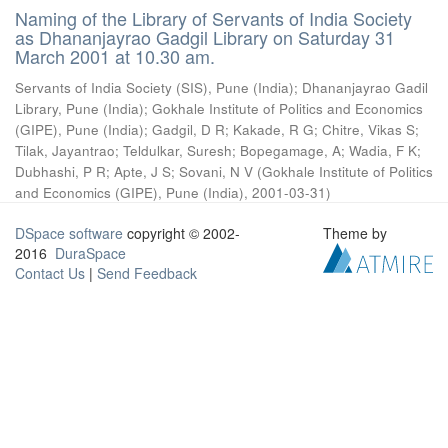
Naming of the Library of Servants of India Society
as Dhananjayrao Gadgil Library on Saturday 31
March 2001 at 10.30 am.
Servants of India Society (SIS), Pune (India)
;
Dhananjayrao Gadil
Library, Pune (India)
;
Gokhale Institute of Politics and Economics
(GIPE), Pune (India)
;
Gadgil, D R
;
Kakade, R G
;
Chitre, Vikas S
;
Tilak, Jayantrao
;
Teldulkar, Suresh
;
Bopegamage, A
;
Wadia, F K
;
Dubhashi, P R
;
Apte, J S
;
Sovani, N V
(
Gokhale Institute of Politics
and Economics (GIPE), Pune (India)
,
2001-03-31
)
DSpace software
copyright © 2002-
Theme by
2016
DuraSpace
Contact Us
|
Send Feedback