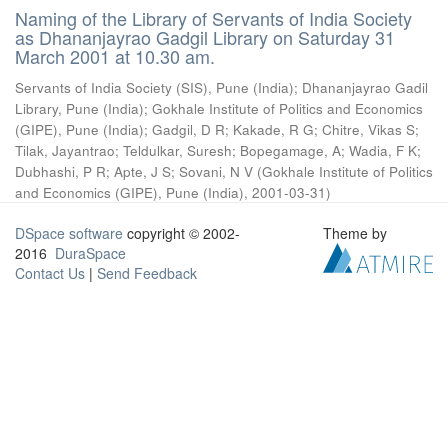
Naming of the Library of Servants of India Society
as Dhananjayrao Gadgil Library on Saturday 31
March 2001 at 10.30 am.
Servants of India Society (SIS), Pune (India)
;
Dhananjayrao Gadil
Library, Pune (India)
;
Gokhale Institute of Politics and Economics
(GIPE), Pune (India)
;
Gadgil, D R
;
Kakade, R G
;
Chitre, Vikas S
;
Tilak, Jayantrao
;
Teldulkar, Suresh
;
Bopegamage, A
;
Wadia, F K
;
Dubhashi, P R
;
Apte, J S
;
Sovani, N V
(
Gokhale Institute of Politics
and Economics (GIPE), Pune (India)
,
2001-03-31
)
DSpace software
copyright © 2002-
Theme by
2016
DuraSpace
Contact Us
|
Send Feedback