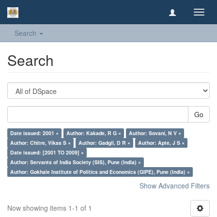
Toggl
navig
Search
Search
Go
Date issued: 2001 ×
Author: Kakade, R G ×
Author: Sovani, N V ×
Author: Chitre, Vikas S ×
Author: Gadgil, D R ×
Author: Apte, J S ×
Date issued: [2001 TO 2009] ×
Author: Servants of India Society (SIS), Pune (India) ×
Author: Gokhale Institute of Politics and Economics (GIPE), Pune (India) ×
Show Advanced Filters
Now showing items 1-1 of 1