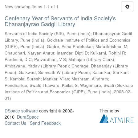
Now showing items 1-1 of 1
Centenary Year of Servants of India Society's
Dhananjayrao Gadgil Library
Servants of India Society (SIS), Pune (India)
;
Dhananjayrao Gadil
Library, Pune (India)
;
Gokhale Institute of Politics and Economics
(GIPE), Pune (India)
;
Gadre, Asha Prabhakar
;
Muralikrishna, M
;
Chaudhari, Naryan Amrut
;
Inamdar, Dipti D
;
Kulkarni, Rohini R
;
Pardeshi, D C
;
Patvardhan, V S
;
Mahajan (Library Clerk)
;
Ambavane, Yadav (Library Peon)
;
Chorage, Dhananjay (Library
Peon)
;
Gaikwad, Somnath W (Library Peon)
;
Kalamkar, Shrikant
S
;
Kamble, Suresh
;
Mankar, Vilas
;
Meshram, Aindram
;
Pendharkar, Swati
;
Thaware, Kailas S
;
Waghmare, Swati
(
Gokhale
Institute of Politics and Economics (GIPE), Pune (India)
,
2005-02-
01
)
DSpace software
copyright © 2002-
Theme by
2016
DuraSpace
Contact Us
|
Send Feedback