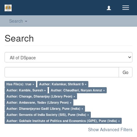
Toggl
navig
Search
Search
Go
Has File(s): true ×
Author: Kalamkar, Shrikant S ×
Author: Kamble, Suresh ×
Author: Chaudhari, Naryan Amrut ×
Author: Chorage, Dhananjay (Library Peon) ×
Author: Ambavane, Yadav (Library Peon) ×
Author: Dhananjayrao Gadil Library, Pune (India) ×
Author: Servants of India Society (SIS), Pune (India) ×
Author: Gokhale Institute of Politics and Economics (GIPE), Pune (India) ×
Show Advanced Filters