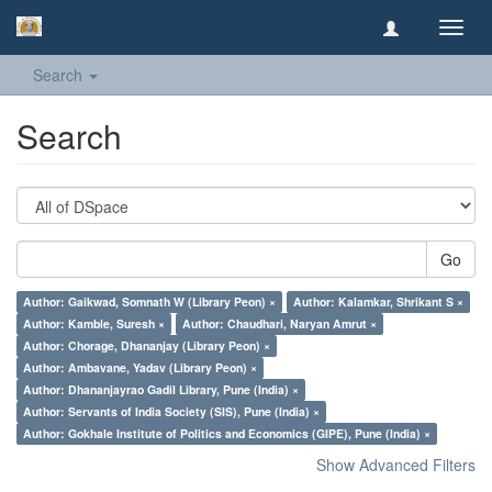
Toggl
navig
Search
Search
Go
Author: Gaikwad, Somnath W (Library Peon) ×
Author: Kalamkar, Shrikant S ×
Author: Kamble, Suresh ×
Author: Chaudhari, Naryan Amrut ×
Author: Chorage, Dhananjay (Library Peon) ×
Author: Ambavane, Yadav (Library Peon) ×
Author: Dhananjayrao Gadil Library, Pune (India) ×
Author: Servants of India Society (SIS), Pune (India) ×
Author: Gokhale Institute of Politics and Economics (GIPE), Pune (India) ×
Show Advanced Filters