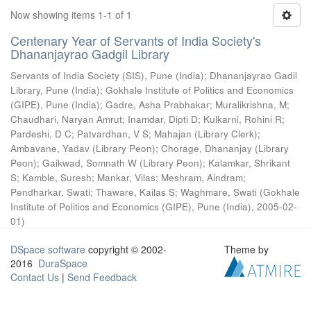
Now showing items 1-1 of 1
Centenary Year of Servants of India Society's
Dhananjayrao Gadgil Library
Servants of India Society (SIS), Pune (India)
;
Dhananjayrao Gadil
Library, Pune (India)
;
Gokhale Institute of Politics and Economics
(GIPE), Pune (India)
;
Gadre, Asha Prabhakar
;
Muralikrishna, M
;
Chaudhari, Naryan Amrut
;
Inamdar, Dipti D
;
Kulkarni, Rohini R
;
Pardeshi, D C
;
Patvardhan, V S
;
Mahajan (Library Clerk)
;
Ambavane, Yadav (Library Peon)
;
Chorage, Dhananjay (Library
Peon)
;
Gaikwad, Somnath W (Library Peon)
;
Kalamkar, Shrikant
S
;
Kamble, Suresh
;
Mankar, Vilas
;
Meshram, Aindram
;
Pendharkar, Swati
;
Thaware, Kailas S
;
Waghmare, Swati
(
Gokhale
Institute of Politics and Economics (GIPE), Pune (India)
,
2005-02-
01
)
DSpace software
copyright © 2002-
Theme by
2016
DuraSpace
Contact Us
|
Send Feedback