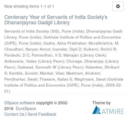
Now showing items 1-1 of 1
Centenary Year of Servants of India Society's
Dhananjayrao Gadgil Library
Servants of India Society (SIS), Pune (India)
;
Dhananjayrao Gadil
Library, Pune (India)
;
Gokhale Institute of Politics and Economics
(GIPE), Pune (India)
;
Gadre, Asha Prabhakar
;
Muralikrishna, M
;
Chaudhari, Naryan Amrut
;
Inamdar, Dipti D
;
Kulkarni, Rohini R
;
Pardeshi, D C
;
Patvardhan, V S
;
Mahajan (Library Clerk)
;
Ambavane, Yadav (Library Peon)
;
Chorage, Dhananjay (Library
Peon)
;
Gaikwad, Somnath W (Library Peon)
;
Kalamkar, Shrikant
S
;
Kamble, Suresh
;
Mankar, Vilas
;
Meshram, Aindram
;
Pendharkar, Swati
;
Thaware, Kailas S
;
Waghmare, Swati
(
Gokhale
Institute of Politics and Economics (GIPE), Pune (India)
,
2005-02-
01
)
DSpace software
copyright © 2002-
Theme by
2016
DuraSpace
Contact Us
|
Send Feedback