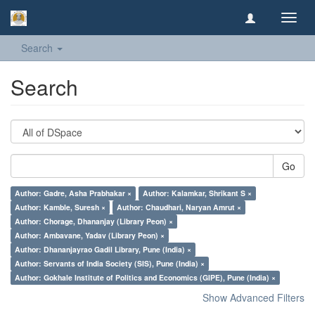
Toggl
navig
Search
Search
Go
Author: Gadre, Asha Prabhakar ×
Author: Kalamkar, Shrikant S ×
Author: Kamble, Suresh ×
Author: Chaudhari, Naryan Amrut ×
Author: Chorage, Dhananjay (Library Peon) ×
Author: Ambavane, Yadav (Library Peon) ×
Author: Dhananjayrao Gadil Library, Pune (India) ×
Author: Servants of India Society (SIS), Pune (India) ×
Author: Gokhale Institute of Politics and Economics (GIPE), Pune (India) ×
Show Advanced Filters