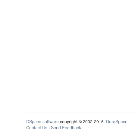
DSpace software
copyright © 2002-2016
DuraSpace
Contact Us
|
Send Feedback