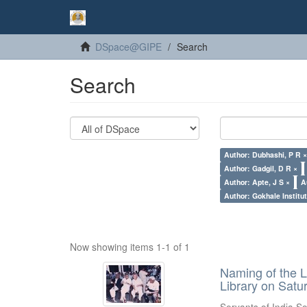
DSpace@GIPE
Search
Search
Author: Dubhashi, P R 
Author: Gadgil, D R ×
Author: Apte, J S ×
A
Author: Gokhale Institut
Now showing items 1-1 of 1
Naming of the L
Library on Satu
Servants of India So