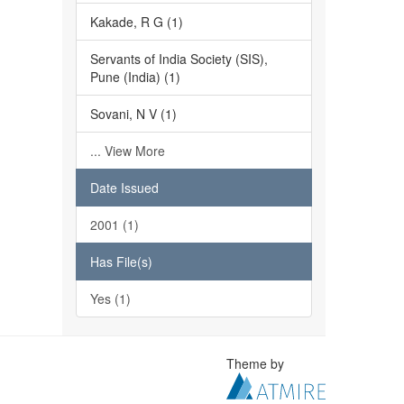
Kakade, R G (1)
Servants of India Society (SIS),
Pune (India) (1)
Sovani, N V (1)
... View More
Date Issued
2001 (1)
Has File(s)
Yes (1)
Theme by