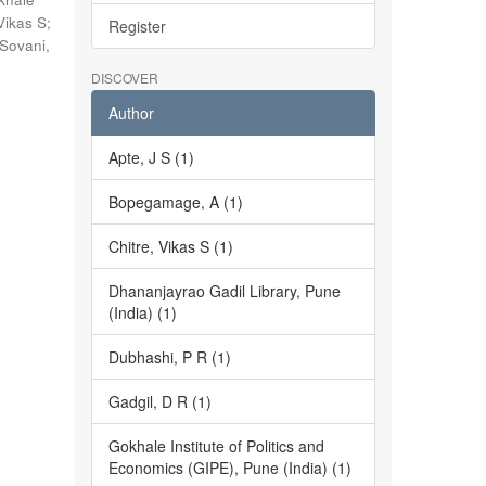
Vikas S
;
Register
Sovani,
DISCOVER
Author
Apte, J S (1)
Bopegamage, A (1)
Chitre, Vikas S (1)
Dhananjayrao Gadil Library, Pune
(India) (1)
Dubhashi, P R (1)
Gadgil, D R (1)
Gokhale Institute of Politics and
Economics (GIPE), Pune (India) (1)