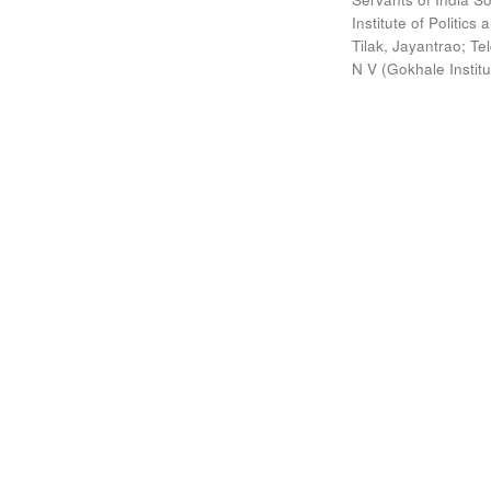
Institute of Politic
Tilak, Jayantrao
;
Te
N V
(
Gokhale Instit