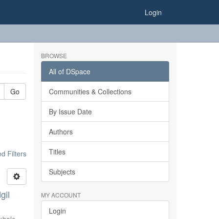
Login
BROWSE
All of DSpace
Go
Communities & Collections
By Issue Date
Authors
Titles
 Filters
Subjects
gil
MY ACCOUNT
Login
khale