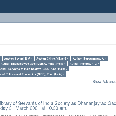
×
Author: Sovani, N V ×
Author: Chitre, Vikas S ×
Author: Bopegamage, A ×
Author: Dhananjayrao Gadil Library, Pune (India) ×
Author: Kakade, R G ×
uthor: Servants of India Society (SIS), Pune (India) ×
e of Politics and Economics (GIPE), Pune (India) ×
Show Advanced
ibrary of Servants of India Society as Dhananjayrao Gad
rday 31 March 2001 at 10.30 am.
ciety (SIS), Pune (India)
;
Dhananjayrao Gadil Library, Pune (India)
;
Go