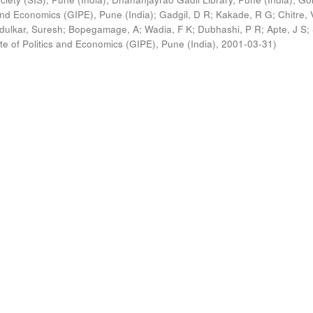
s and Economics (GIPE), Pune (India)
;
Gadgil, D R
;
Kakade, R G
;
Chitre, 
ldulkar, Suresh
;
Bopegamage, A
;
Wadia, F K
;
Dubhashi, P R
;
Apte, J S
;
ute of Politics and Economics (GIPE), Pune (India)
,
2001-03-31
)