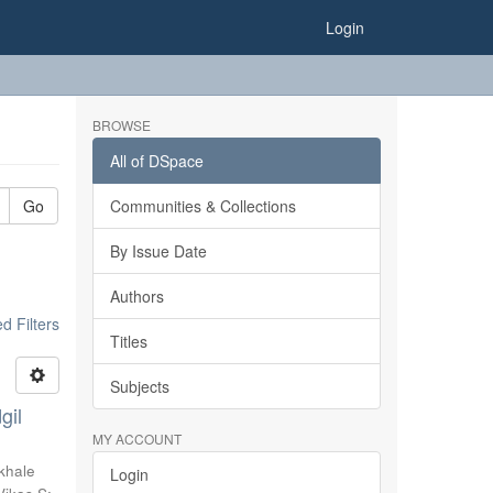
Login
BROWSE
All of DSpace
Go
Communities & Collections
By Issue Date
Authors
 Filters
Titles
Subjects
gil
MY ACCOUNT
khale
Login