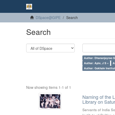
DSpace@GIPE
Search
Search
Author: Dhananjayrao Gad
Author: Apte, J S ×
A
Author: Gokhale Institut
Now showing items 1-1 of 1
Naming of the L
Library on Satu
Servants of India So