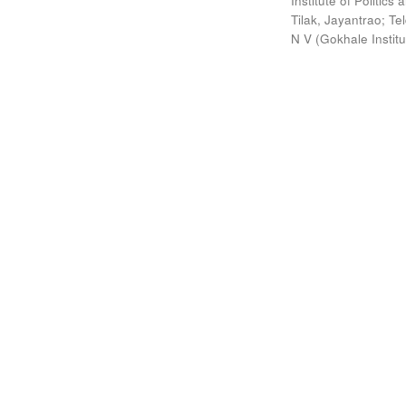
Institute of Politic
Tilak, Jayantrao
;
Te
N V
(
Gokhale Instit