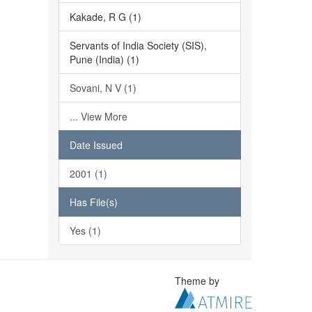
Kakade, R G (1)
Servants of India Society (SIS),
Pune (India) (1)
Sovani, N V (1)
... View More
Date Issued
2001 (1)
Has File(s)
Yes (1)
Theme by