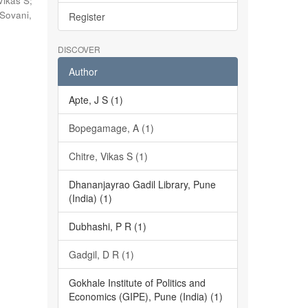
Vikas S
;
Sovani,
Register
DISCOVER
Author
Apte, J S (1)
Bopegamage, A (1)
Chitre, Vikas S (1)
Dhananjayrao Gadil Library, Pune
(India) (1)
Dubhashi, P R (1)
Gadgil, D R (1)
Gokhale Institute of Politics and
Economics (GIPE), Pune (India) (1)