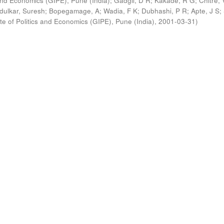
s and Economics (GIPE), Pune (India)
;
Gadgil, D R
;
Kakade, R G
;
Chitre, 
ldulkar, Suresh
;
Bopegamage, A
;
Wadia, F K
;
Dubhashi, P R
;
Apte, J S
;
ute of Politics and Economics (GIPE), Pune (India)
,
2001-03-31
)