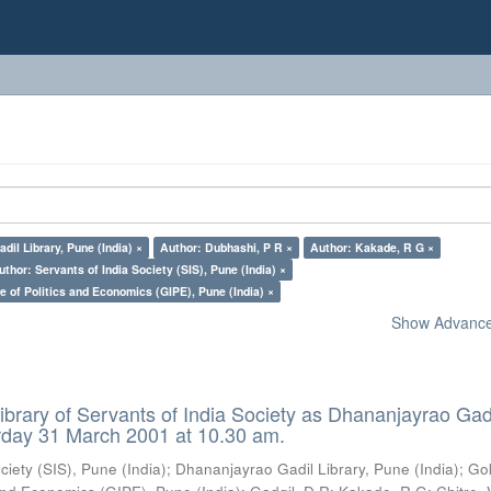
il Library, Pune (India) ×
Author: Dubhashi, P R ×
Author: Kakade, R G ×
uthor: Servants of India Society (SIS), Pune (India) ×
e of Politics and Economics (GIPE), Pune (India) ×
Show Advanced
ibrary of Servants of India Society as Dhananjayrao Gad
rday 31 March 2001 at 10.30 am.
ciety (SIS), Pune (India)
;
Dhananjayrao Gadil Library, Pune (India)
;
Go