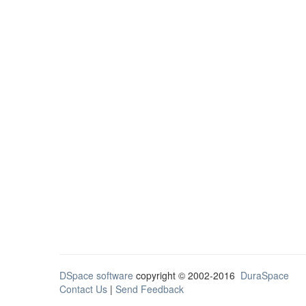
DSpace software
copyright © 2002-2016
DuraSpace
Contact Us
|
Send Feedback