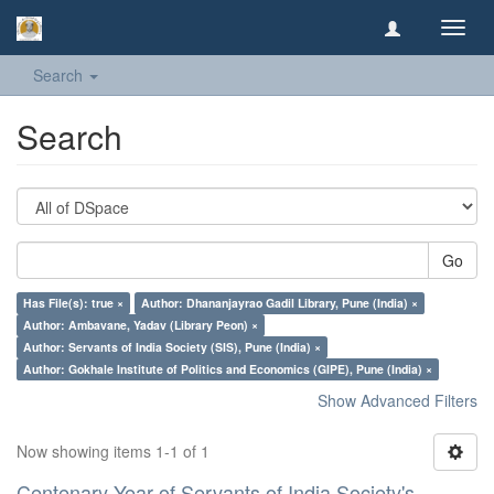
Toggl
navig
Search
Search
Go
Has File(s): true ×
Author: Dhananjayrao Gadil Library, Pune (India) ×
Author: Ambavane, Yadav (Library Peon) ×
Author: Servants of India Society (SIS), Pune (India) ×
Author: Gokhale Institute of Politics and Economics (GIPE), Pune (India) ×
Show Advanced Filters
Now showing items 1-1 of 1
Centenary Year of Servants of India Society's