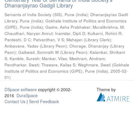
Dhananjayrao Gadgil Library
Servants of India Society (SIS), Pune (India)
;
Dhananjayrao Gadil
Library, Pune (India)
;
Gokhale Institute of Politics and Economics
(GIPE), Pune (India)
;
Gadre, Asha Prabhakar
;
Muralikrishna, M
;
Chaudhari, Naryan Amrut
;
Inamdar, Dipti D
;
Kulkarni, Rohini R
;
Pardeshi, D C
;
Patvardhan, V S
;
Mahajan (Library Clerk)
;
Ambavane, Yadav (Library Peon)
;
Chorage, Dhananjay (Library
Peon)
;
Gaikwad, Somnath W (Library Peon)
;
Kalamkar, Shrikant
S
;
Kamble, Suresh
;
Mankar, Vilas
;
Meshram, Aindram
;
Pendharkar, Swati
;
Thaware, Kailas S
;
Waghmare, Swati
(
Gokhale
Institute of Politics and Economics (GIPE), Pune (India)
,
2005-02-
01
)
DSpace software
copyright © 2002-
Theme by
2016
DuraSpace
Contact Us
|
Send Feedback